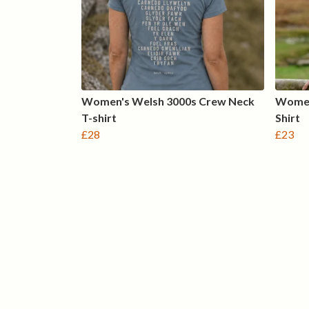
Women's Welsh 3000s Crew Neck
Women
T-shirt
Shirt
£28
£23