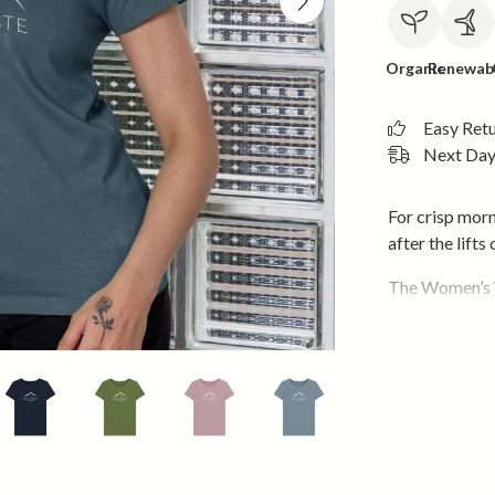
Organic
Renewab
Easy Ret
Next Day 
For crisp morn
after the lifts 
The Women’s W
the spirit of t
snow or claimi
outside.
Cut in a flatte
light, soft and
and knits in w
season shifts.