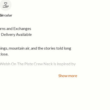
le
Circular
urns and Exchanges
Delivery Available
ings, mountain air, and the stories told long
close.
elsh On The Piste Crew Neck is inspired by
he slopes — whether that’s carving lines in fresh
ng the best seat in the pub after a long day
Show more
ring close-fitting crew shape, this tee feels
 easy to wear. It layers cleanly under jackets
inter, and stands strong on its own when the
 The design brings that mountain mindset into