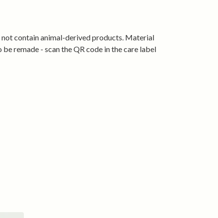
— bold enough to start conversations,
ough to wear anywhere.
s not contain animal-derived products. Material
ski wear.
o be remade - scan the QR code in the care label
lture, Welsh style.