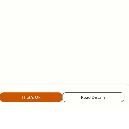
That's Ok
Read Details
rrency