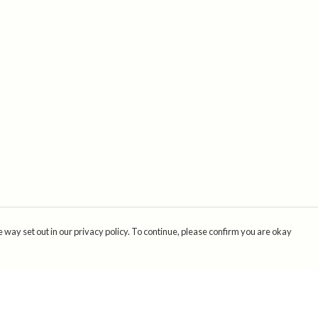
 way set out in our privacy policy. To continue, please confirm you are okay
Pay With Confidence
Cu