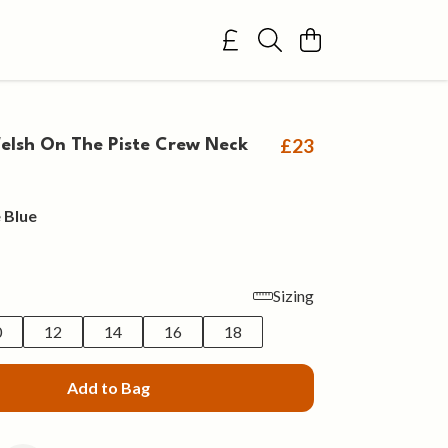
£23
lsh On The Piste Crew Neck
 Blue
Sizing
0
12
14
16
18
Add to Bag