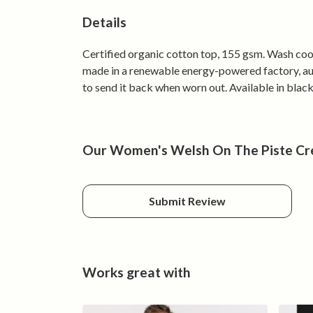
Details
Certified organic cotton top, 155 gsm. Wash cool
made in a renewable energy-powered factory, audi
to send it back when worn out. Available in black
Our Women's Welsh On The Piste Cre
Submit Review
Works great with