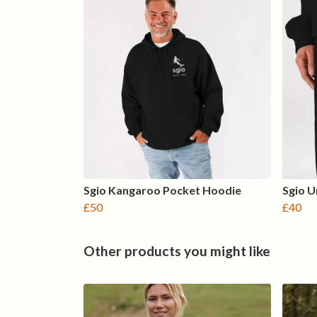
Sgio Kangaroo Pocket Hoodie
Sgio U
£50
£40
Other products you might like