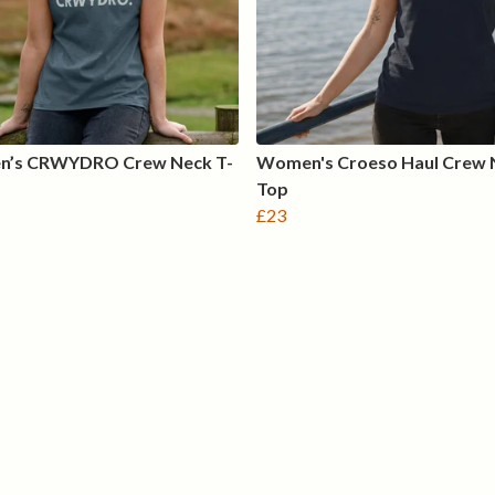
’s CRWYDRO Crew Neck T-
Women's Croeso Haul Crew 
Top
£23