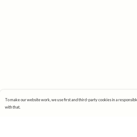
To make our website work, we use first and third-party cookies in a responsible
with that.
Menu
Help