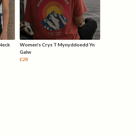
Neck
Women's Crys T Mynyddoedd Yn
Galw
£28