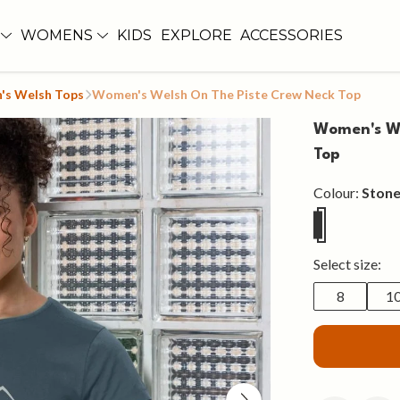
WOMENS
KIDS
EXPLORE
ACCESSORIES
s Welsh Tops
Women's Welsh On The Piste Crew Neck Top
Women's We
Top
Colour:
Stone
Select size:
8
1