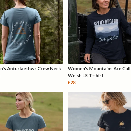
's Anturiaethwr Crew Neck
Women's Mountains Are Call
t
Welsh LS T-shirt
£28