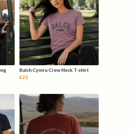
ing
Balch Cymru Crew Neck T-shirt
£23