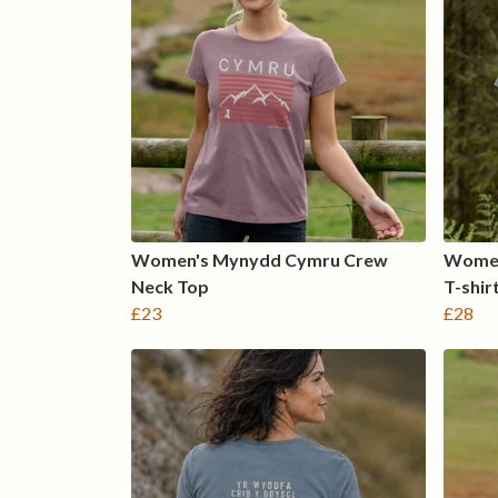
Women's Mynydd Cymru Crew
Women
Neck Top
T-shir
£23
£28