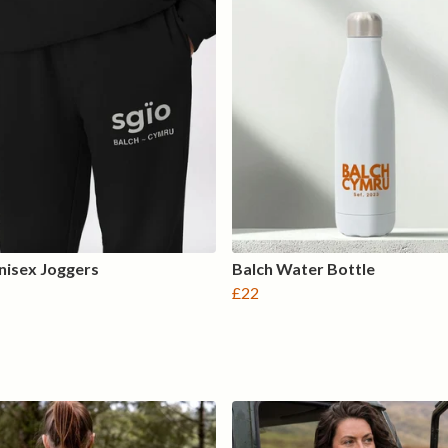
nisex Joggers
Balch Water Bottle
£22