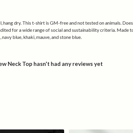
everyday life 
effortless en
, hang dry. This t-shirt is GM-free and not tested on animals. Doe
This isn’t just 
ted for a wide range of social and sustainability criteria. Made t
It’s outdoor cu
, navy blue, khaki, mauve, and stone blue.
w Neck Top hasn't had any reviews yet