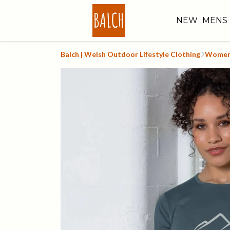
NEW
MENS
Balch | Welsh Outdoor Lifestyle Clothing
Women'