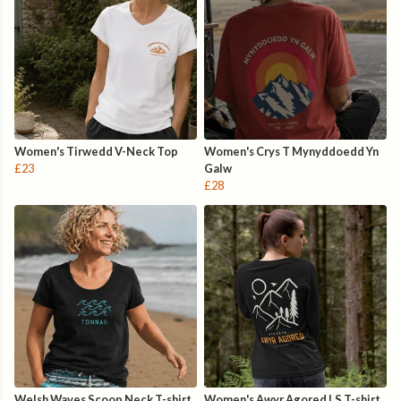
Women's Tirwedd V-Neck Top
Women's Crys T Mynyddoedd Yn
£23
Galw
£28
Welsh Waves Scoop Neck T-shirt
Women's Awyr Agored LS T-shirt