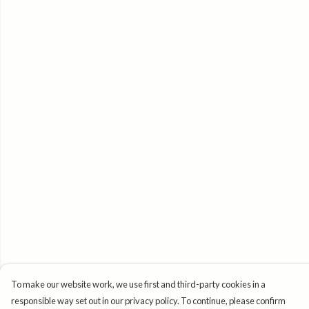
To make our website work, we use first and third-party cookies in a
responsible way set out in our privacy policy. To continue, please confirm