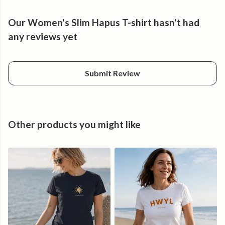
Feel good.
Our Women's Slim Hapus T-shirt hasn't had
any reviews yet
Submit Review
Other products you might like