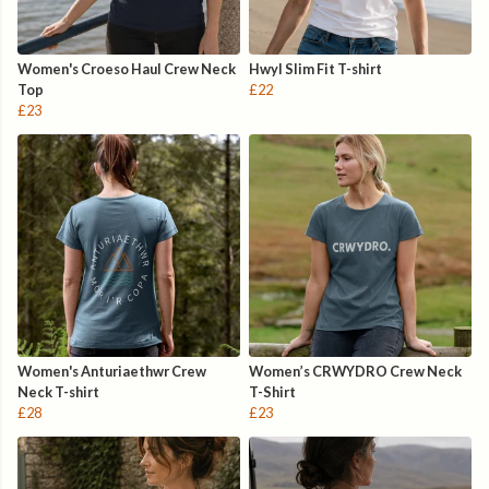
Women's Croeso Haul Crew Neck
Hwyl Slim Fit T-shirt
Top
£22
£23
Women's Anturiaethwr Crew
Women’s CRWYDRO Crew Neck
Neck T-shirt
T-Shirt
£28
£23