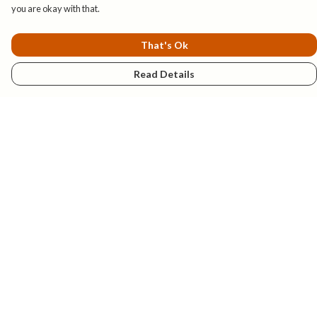
you are okay with that.
That's Ok
Read Details
Menu
New
Mens
Womens
Kids
Explore
Accessories
Help