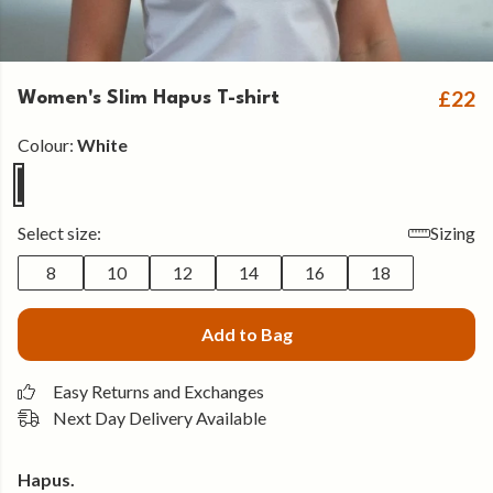
£22
Women's Slim Hapus T-shirt
Colour:
White
Select size:
Sizing
8
10
12
14
16
18
Add to Bag
Easy Returns and Exchanges
Next Day Delivery Available
Hapus.