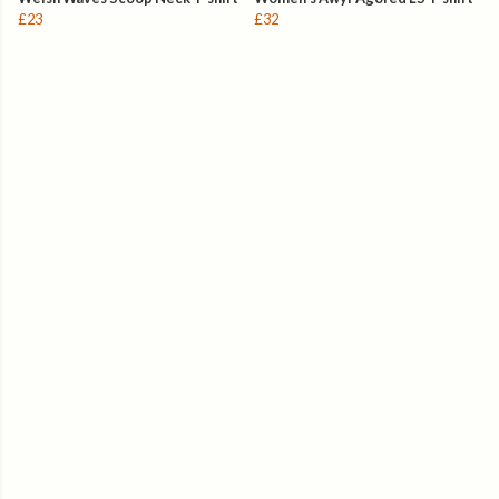
£23
£32