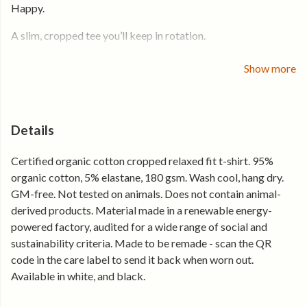
Happy.
A slim, cropped tee you’ll keep in rotation.
For everyday wear, warmer days, and easy outfits.
Show more
Soft organic cotton with a touch of stretch and a close, body-
skimming fit. Cropped to sit just below the waist, with a clean
crew neckline — easy to wear, easy to style.
Details
Why you’ll keep reaching for it
Certified organic cotton cropped relaxed fit t-shirt. 95%
organic cotton, 5% elastane, 180 gsm. Wash cool, hang dry.
• Soft stretch fabric that moves with you
GM-free. Not tested on animals. Does not contain animal-
• Slim, cropped fit that sits just below the waist
derived products. Material made in a renewable energy-
• Lightweight and breathable for everyday wear
powered factory, audited for a wide range of social and
• Holds its shape, wear after wear
sustainability criteria. Made to be remade - scan the QR
Made from certified organic cotton and produced using
code in the care label to send it back when worn out.
renewable energy.
Available in white, and black.
Throw it on.