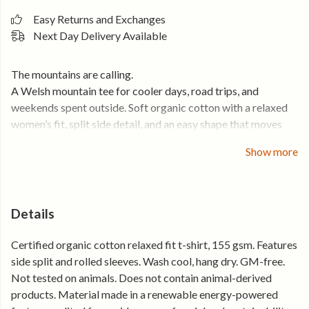
Easy Returns and Exchanges
Next Day Delivery Available
The mountains are calling.
A Welsh mountain tee for cooler days, road trips, and
weekends spent outside. Soft organic cotton with a relaxed
women’s fit, split side detail, and an easy shape that moves
comfortably through the day.
Show more
Lightweight, breathable, and built for the kind of days that
start early and finish tired in the best way.
Details
• Soft organic cotton that feels comfortable from day one
• Relaxed women’s fit with split side detail for an easy feel
Certified organic cotton relaxed fit t-shirt, 155 gsm. Features
• Lightweight and breathable for all-day wear
side split and rolled sleeves. Wash cool, hang dry. GM-free.
• Holds its shape, wear after wear
Not tested on animals. Does not contain animal-derived
products. Material made in a renewable energy-powered
Made from certified organic cotton and produced using