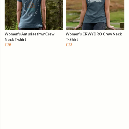
Women's Anturiaethwr Crew
Women’s CRWYDRO Crew Neck
Neck T-shirt
T-Shirt
£28
£23