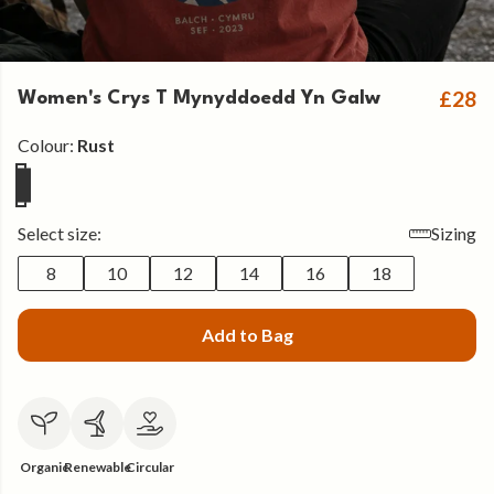
£28
Women's Crys T Mynyddoedd Yn Galw
Colour:
Rust
Select size:
Sizing
8
10
12
14
16
18
Add to Bag
Organic
Renewable
Circular