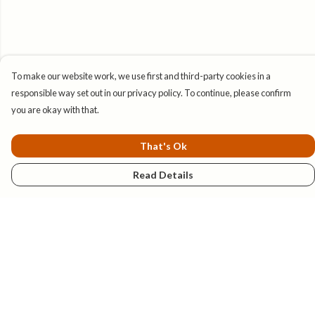
To make our website work, we use first and third-party cookies in a
responsible way set out in our privacy policy. To continue, please confirm
you are okay with that.
That's Ok
Read Details
Menu
New
Mens
Womens