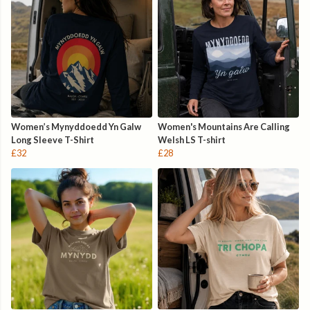
Women’s Mynyddoedd Yn Galw
Women's Mountains Are Calling
Long Sleeve T-Shirt
Welsh LS T-shirt
£32
£28