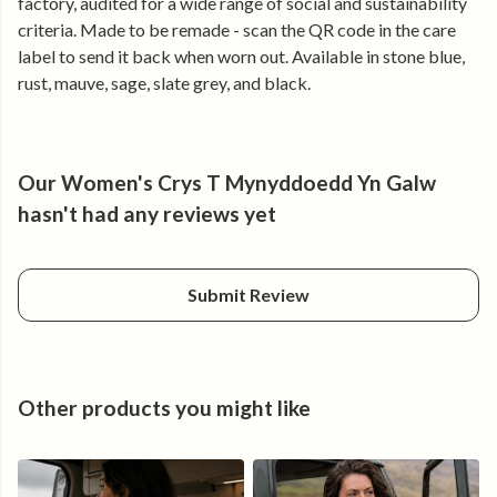
factory, audited for a wide range of social and sustainability
renewable energy.
criteria. Made to be remade - scan the QR code in the care
label to send it back when worn out. Available in stone blue,
rust, mauve, sage, slate grey, and black.
Our Women's Crys T Mynyddoedd Yn Galw
hasn't had any reviews yet
Submit Review
Other products you might like