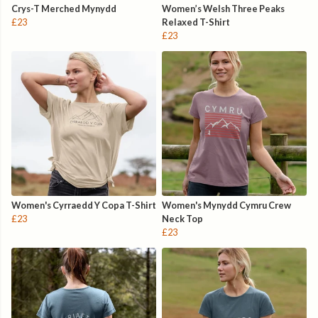
Crys-T Merched Mynydd
Women’s Welsh Three Peaks
£23
Relaxed T-Shirt
£23
Women's Cyrraedd Y Copa T-Shirt
Women's Mynydd Cymru Crew
£23
Neck Top
£23