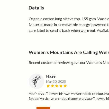
Details
Organic cotton long sleeve top. 155 gsm. Wash co
Material made in a renewable energy-powered fact
care label to send it back when worn out. Availab
Women's Mountains Are Calling Welsh
Recent customer reviews gave our Women's Mount
Hazel
Mar 30, 2025
Mae'r crys -T llewys hir hwn yn werth bob ceiniog. Mae
Byddaf yn sicr yn archebu rhagor o grysau-T llewys hir