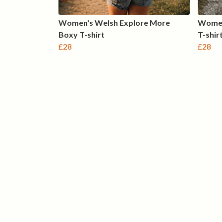
Women's Welsh Explore More
Women
Boxy T-shirt
T-shir
£28
£28