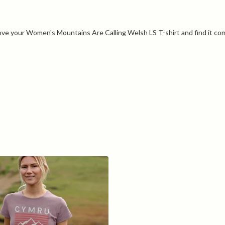
ove your Women's Mountains Are Calling Welsh LS T-shirt and find it co