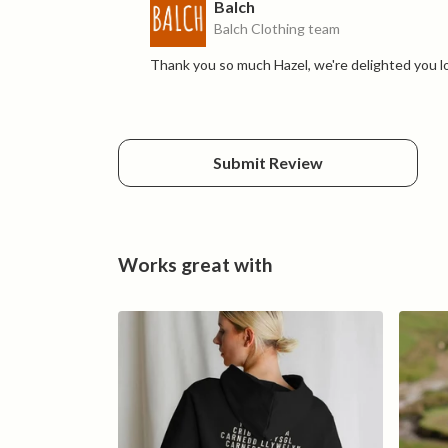
Balch
Balch Clothing team
Thank you so much Hazel, we're delighted you l
Submit Review
Works great with