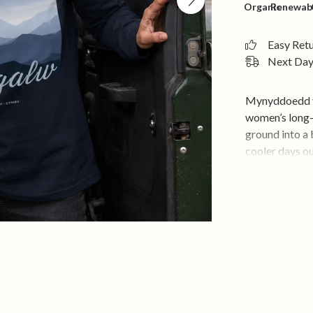
Organic
Renewab
Easy Ret
Next Day 
Mynyddoedd yn
women’s long-s
ground into a
cooler days o
Soft, breatha
first wear. Th
layers easily 
Soft, brea
Comfortab
Long sleev
Large moun
Holds its 