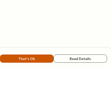
That's Ok
Read Details
rrency
A
C
N
anslate