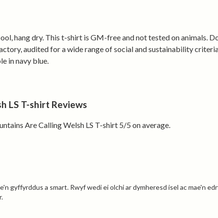
Printed to or
sent back and
ol, hang dry. This t-shirt is GM-free and not tested on animals. D
ory, audited for a wide range of social and sustainability criter
Answer the cal
le in navy blue.
 LS T-shirt Reviews
ains Are Calling Welsh LS T-shirt 5/5 on average.
'n gyffyrddus a smart. Rwyf wedi ei olchi ar dymheresd isel ac mae'n edryc
.