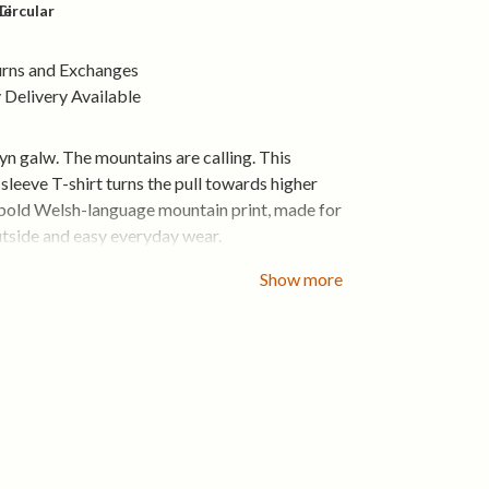
le
Circular
urns and Exchanges
Delivery Available
 galw. The mountains are calling. This
leeve T-shirt turns the pull towards higher
 bold Welsh-language mountain print, made for
utside and easy everyday wear.
ble organic cotton feels comfortable from the
Show more
e classic women’s fit works on its own and
beneath a jacket when the temperature drops.
thable certified organic cotton
le women’s fit
es for cooler days
tain front print
shape, wear after wear