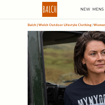
NEW
MENS
Balch | Welsh Outdoor Lifestyle Clothing
Women'