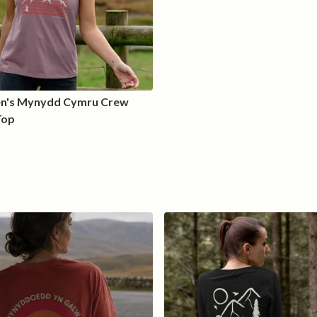
's Mynydd Cymru Crew
Top