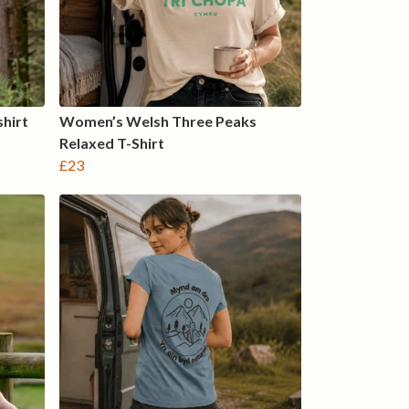
hirt
Women’s Welsh Three Peaks
Relaxed T-Shirt
£23