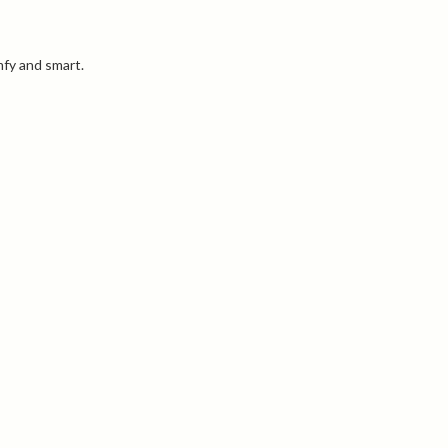
mfy and smart.