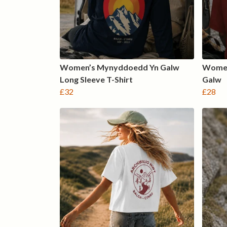
Women’s Mynyddoedd Yn Galw
Women
Long Sleeve T-Shirt
Galw
£32
£28