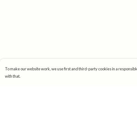
To make our website work, we use first and third-party cookies in a responsible
with that.
Menu
Help
New
Help Centre
Mens
My Order
Womens
Delivery