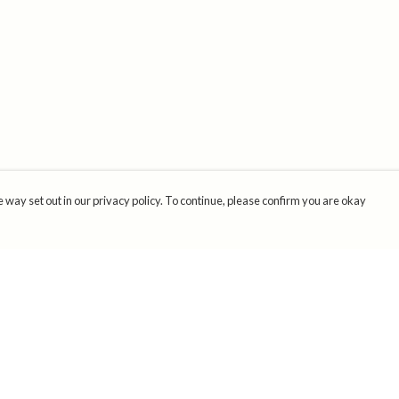
 way set out in our privacy policy. To continue, please confirm you are okay
Pay With Confidence
Cu
Our products are made from sustainable materials
and printed in a renewable energy powered
factory.
Tr