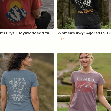
's Crys T Mynyddoedd Yn
Women's Awyr Agored LS T-s
£32