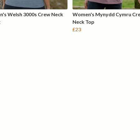
's Welsh 3000s Crew Neck
Women's Mynydd Cymru Cr
t
Neck Top
£23