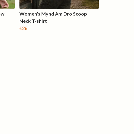
ew
Women's Mynd Am Dro Scoop
Neck T-shirt
£28