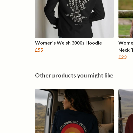
Women's Welsh 3000s Hoodie
Women
£55
Neck 
£23
Other products you might like