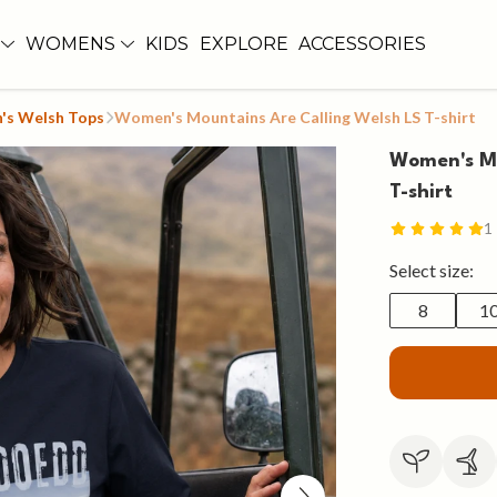
WOMENS
KIDS
EXPLORE
ACCESSORIES
s Welsh Tops
Women's Mountains Are Calling Welsh LS T-shirt
Women's Mo
T-shirt
1
Select size:
8
1