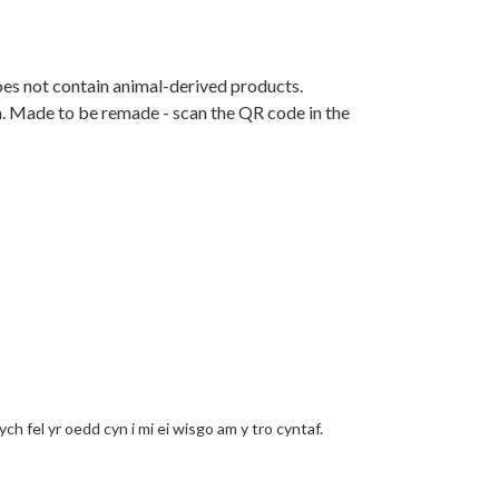
der using renewable energy and designed to be
 remade when worn out.
oes not contain animal-derived products.
ia. Made to be remade - scan the QR code in the
l.
h fel yr oedd cyn i mi ei wisgo am y tro cyntaf.