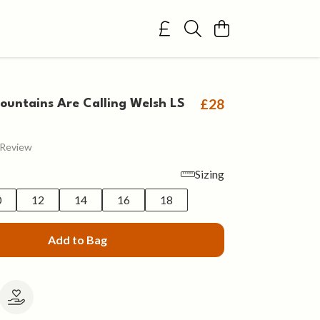
£28
untains Are Calling Welsh LS
 Review
Sizing
0
12
14
16
18
Add to Bag