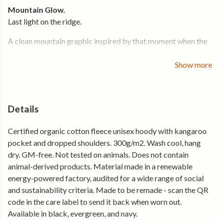
Mountain Glow.
Last light on the ridge.
A clean mountain graphic inspired by that moment when the
light hits and everything sharpens.
Show more
Made for cooler air, higher ground, and everyday wear. The
kind of hoodie you pull on when the temperature drops and
keep on through the evening.
Details
Cut in a relaxed women’s fit with a comfortable shape that
layers easily. Soft organic cotton fleece gives warmth
Certified organic cotton fleece unisex hoody with kangaroo
without bulk — easy to wear on the move or standing still.
pocket and dropped shoulders. 300g/m2. Wash cool, hang
dry. GM-free. Not tested on animals. Does not contain
Why you’ll keep reaching for it
animal-derived products. Material made in a renewable
energy-powered factory, audited for a wide range of social
• 300gsm organic cotton fleece for soft, dependable warmth
and sustainability criteria. Made to be remade - scan the QR
• Relaxed women’s fit that sits easy and layers well
code in the care label to send it back when worn out.
• Kangaroo pocket for warmth and everyday use
Available in black, evergreen, and navy.
• Mountain graphic — clear, balanced, easy to wear