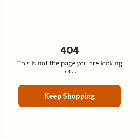
404
This is not the page you are looking
for...
Keep Shopping