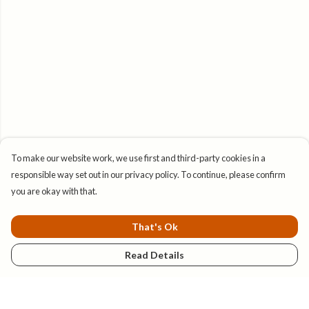
To make our website work, we use first and third-party cookies in a
responsible way set out in our privacy policy. To continue, please confirm
you are okay with that.
That's Ok
Read Details