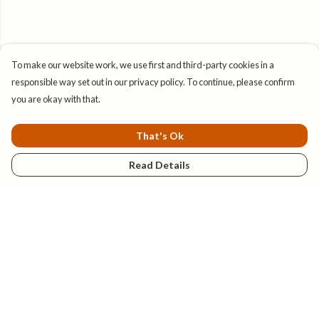
To make our website work, we use first and third-party cookies in a
responsible way set out in our privacy policy. To continue, please confirm
you are okay with that.
That's Ok
Read Details
Menu
New
Mens