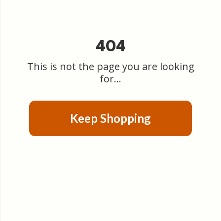
404
This is not the page you are looking
for...
Keep Shopping