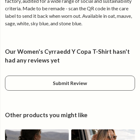
factory, audited for a wide range of social and sustainability
• Clean typographic graphic with strong mountain identity
criteria. Made to be remade - scan the QR code in the care
• Lightweight and breathable for active days
label to send it back when worn out. Available in oat, mauve,
• Holds its shape, wear after wear
sage, white, sky blue, and stone blue.
Made for the climb.
Cyrraedd Y Copa.
Our Women's Cyrraedd Y Copa T-Shirt hasn't
had any reviews yet
Submit Review
Other products you might like