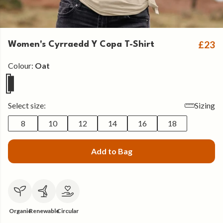
£23
Women's Cyrraedd Y Copa T-Shirt
Colour:
Oat
Select size:
Sizing
8
10
12
14
16
18
Add to Bag
Organic
Renewable
Circular