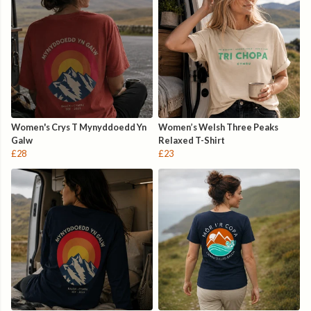
Women's Crys T Mynyddoedd Yn
Women’s Welsh Three Peaks
Galw
Relaxed T-Shirt
£28
£23