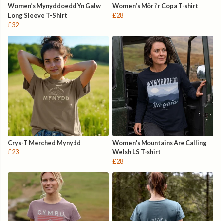
Women’s Mynyddoedd Yn Galw
Women’s Môr i’r Copa T-shirt
Long Sleeve T-Shirt
£28
£32
Crys-T Merched Mynydd
Women's Mountains Are Calling
£23
Welsh LS T-shirt
£28