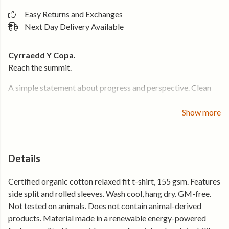
Easy Returns and Exchanges
Next Day Delivery Available
Cyrraedd Y Copa.
Reach the summit.
A simple statement about progress and perspective. Clean
typography that carries the feeling of standing higher and
seeing further.
Show more
Cut in a relaxed women’s silhouette with subtle split sides and
rolled sleeves, it moves easily and layers well. Soft organic
cotton keeps it breathable on the climb and comfortable
Details
long after.
Certified organic cotton relaxed fit t-shirt, 155 gsm. Features
Why you’ll keep reaching for it
side split and rolled sleeves. Wash cool, hang dry. GM-free.
Not tested on animals. Does not contain animal-derived
• Soft organic cotton that feels right from day one
products. Material made in a renewable energy-powered
• Relaxed women’s fit with split side detail