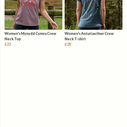
Women's Mynydd Cymru Crew
Women's Anturiaethwr Crew
Neck Top
Neck T-shirt
£23
£28