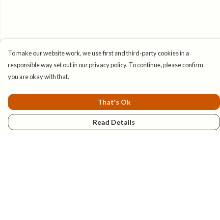
To make our website work, we use first and third-party cookies in a
responsible way set out in our privacy policy. To continue, please confirm
you are okay with that.
That's Ok
Read Details
Menu
New
Mens
Womens