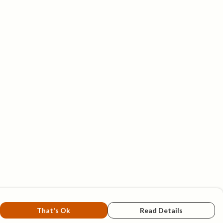
That's Ok
Read Details