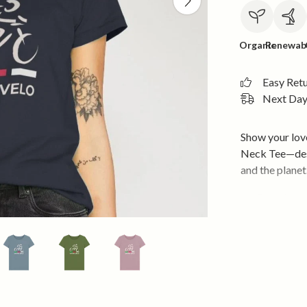
Organic
Renewab
Easy Ret
Next Day 
Show your lov
Neck Tee—desi
and the planet
Premium 
fabric for 
Eco-Friend
Renewabl
powered by
Responsib
and sustain