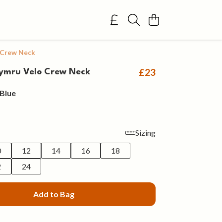
 Crew Neck
£23
ymru Velo Crew Neck
Blue
Sizing
0
12
14
16
18
2
24
Add to Bag