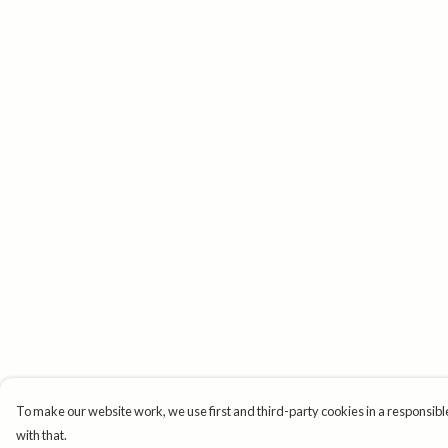
To make our website work, we use first and third-party cookies in a responsible
with that.