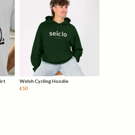
irt
Welsh Cycling Hoodie
£50