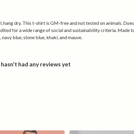
Versatile
From post-ride
keeps you look
, hang dry. This t-shirt is GM-free and not tested on animals. Doe
cycling and Cy
ted for a wide range of social and sustainability criteria. Made t
your Welsh cyc
, navy blue, stone blue, khaki, and mauve.
asn't had any reviews yet