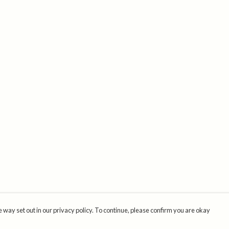
 way set out in our privacy policy. To continue, please confirm you are okay