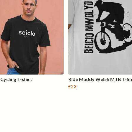
Cycling T-shirt
Ride Muddy Welsh MTB T-Sh
£23