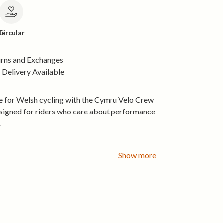
le
Circular
urns and Exchanges
Delivery Available
e for Welsh cycling with the Cymru Velo Crew
gned for riders who care about performance
.
Organic Cotton:
Soft, breathable 155 gsm
all-day comfort.
Show more
ly Printing:
Low-waste, water-based inks.
e Energy Production:
Made in a factory
 the sun and wind.
le Craftsmanship:
Audited for fair labour
ability.