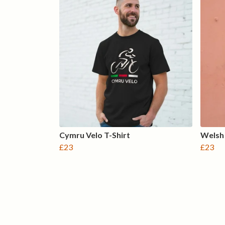
Cymru Velo T-Shirt
Welsh 
£23
£23