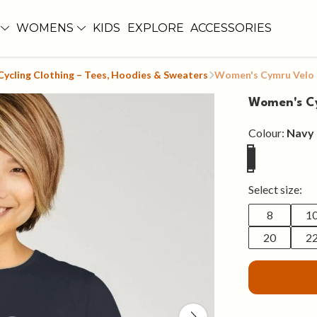
WOMENS
KIDS
EXPLORE
ACCESSORIES
ycling Clothing – Tees, Hoodies & Sweaters
Women's Cymru Velo
Women's C
Colour:
Navy 
Select size:
8
1
20
2