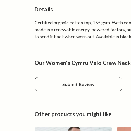
Details
Certified organic cotton top, 155 gsm. Wash cool
made in a renewable energy-powered factory, audi
to send it back when worn out. Available in black
Our Women's Cymru Velo Crew Neck h
Submit Review
Other products you might like