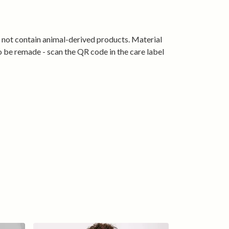
 Colours:
Classic Black, Navy, and Stone Blue.
 coffee stops to weekend errands, this tee
ing sharp while celebrating your passion for
s not contain animal-derived products. Material
mru. Ride proud, relax in comfort, and wear
o be remade - scan the QR code in the care label
ling spirit every day.