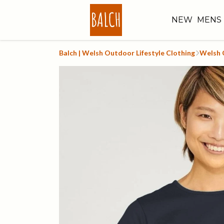
NEW
MENS
Balch | Welsh Outdoor Lifestyle Clothing
Welsh C