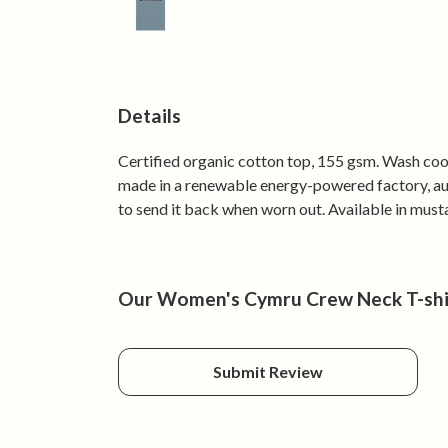
Details
Certified organic cotton top, 155 gsm. Wash cool
made in a renewable energy-powered factory, audi
to send it back when worn out. Available in mustar
Our Women's Cymru Crew Neck T-shirt
Submit Review