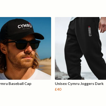
ymru Baseball Cap
Unisex Cymru Joggers Dark
£40