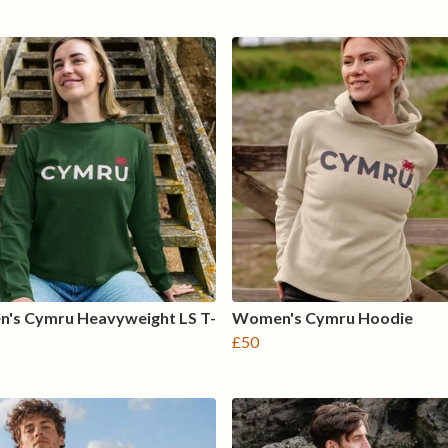
's Cymru Heavyweight LS T-
Women's Cymru Hoodie
£50