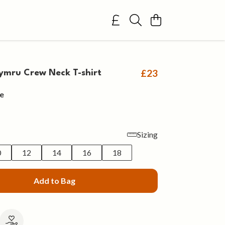
£23
mru Crew Neck T-shirt
e
Sizing
0
12
14
16
18
Add to Bag