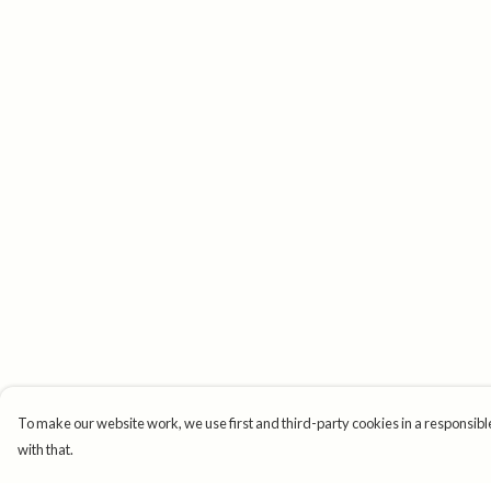
To make our website work, we use first and third-party cookies in a responsible
with that.