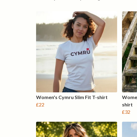
Women's Cymru Slim Fit T-shirt
Women
£22
shirt
£32