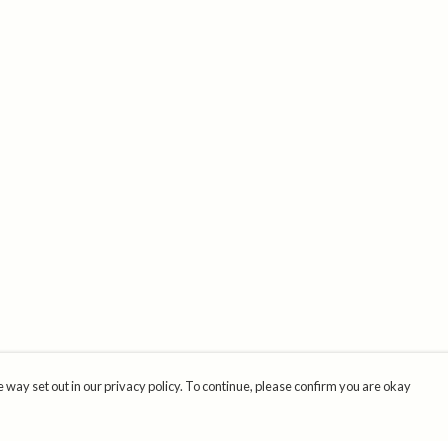
 way set out in our privacy policy. To continue, please confirm you are okay