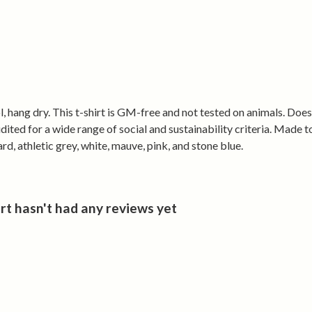
• Shaped women
tight
• Lightweight
• Easy to wear
• Holds its sh
Made from cer
, hang dry. This t-shirt is GM-free and not tested on animals. Doe
renewable ene
ted for a wide range of social and sustainability criteria. Made t
d, athletic grey, white, mauve, pink, and stone blue.
Wear Cymru. 
 hasn't had any reviews yet