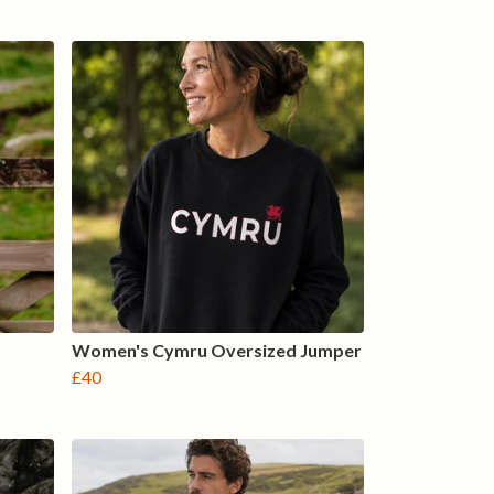
Women's Cymru Oversized Jumper
£40