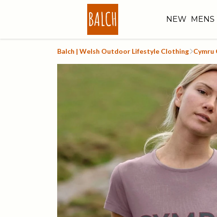
NEW
MENS
Balch | Welsh Outdoor Lifestyle Clothing
Cymru 