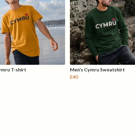
mru T-shirt
Men's Cymru Sweatshirt
£40