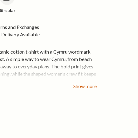
le
Circular
urns and Exchanges
Delivery Available
anic cotton t-shirt with a Cymru wordmark
est. A simple way to wear Cymru, from beach
 away to everyday plans. The bold print gives
aning, while the shaped women’s crew fit keeps
rtable and easy to style.
Show more
otton feels light and breathable from the first
with jeans, shorts, joggers or layered under a
u want something easy that still says
 cotton that feels comfortable from the first