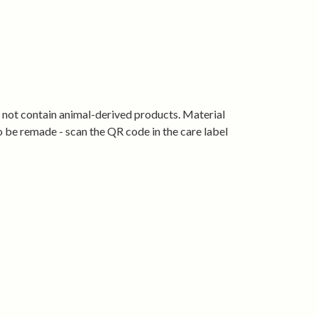
’s crew fit that sits neatly without feeling
 and breathable for everyday wear
 with jeans, shorts or joggers
ape, wear after wear
tified organic cotton and produced using
s not contain animal-derived products. Material
rgy.
o be remade - scan the QR code in the care label
Roam proudly.