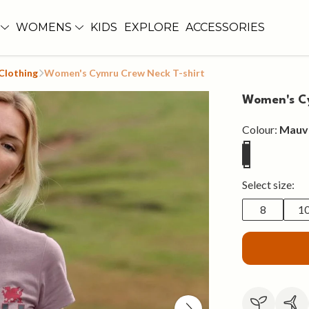
WOMENS
KIDS
EXPLORE
ACCESSORIES
Clothing
Women's Cymru Crew Neck T-shirt
Women's Cy
Colour:
Mauv
Select size:
8
1