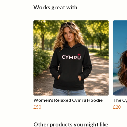
Works great with
Women's Relaxed Cymru Hoodie
The C
£50
£28
Other products you might like