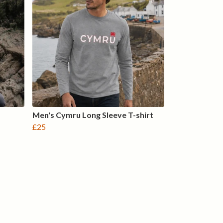
Men's Cymru Long Sleeve T-shirt
£25