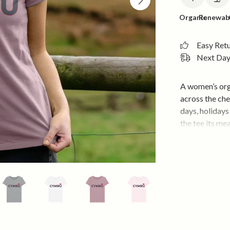
Organic
Renewab
Easy Ret
Next Day 
A women’s org
across the ch
days, holidays
the tee its me
it neat, comfo
Soft organic c
wear. Wear it 
hoodie when yo
something.
• Soft organic
wear