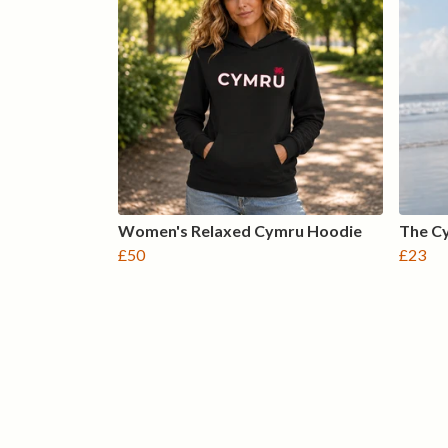
Women's Relaxed Cymru Hoodie
The Cy
£50
£23