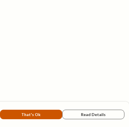
That's Ok
Read Details