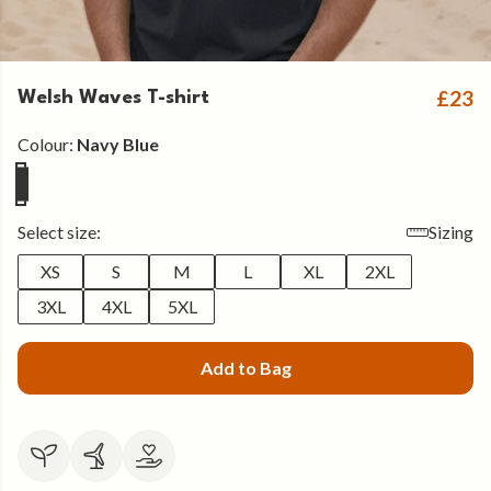
£23
Welsh Waves T-shirt
Colour:
Navy Blue
Select size:
Sizing
XS
S
M
L
XL
2XL
3XL
4XL
5XL
Add to Bag