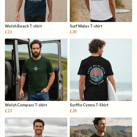
Welsh Beach T-shirt
Surf Wales T-shirt
£23
£28
Welsh Compass T-shirt
Syrffio Cymru T-Shirt
£23
£28