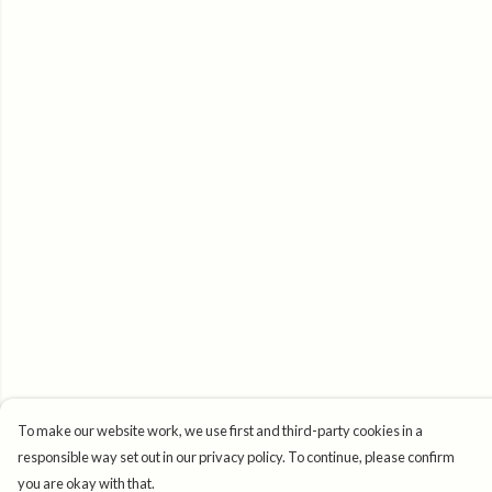
To make our website work, we use first and third-party cookies in a
responsible way set out in our privacy policy. To continue, please confirm
you are okay with that.