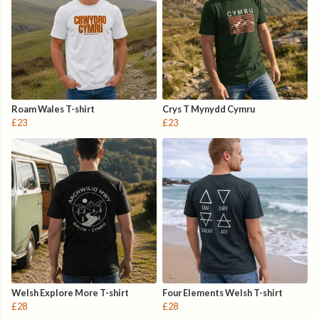
Roam Wales T-shirt
Crys T Mynydd Cymru
£23
£23
Welsh Explore More T-shirt
Four Elements Welsh T-shirt
£28
£28