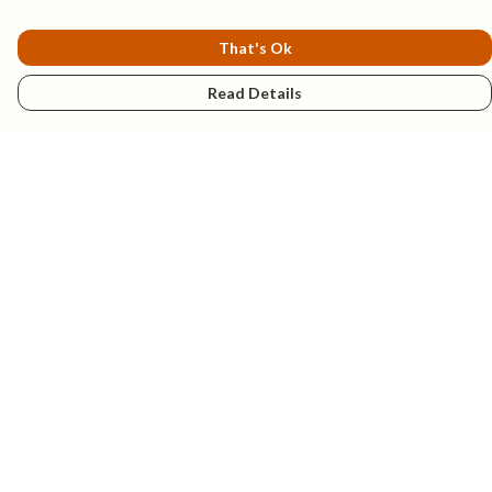
That's Ok
Read Details
Menu
New
Mens
Womens
Kids
Explore
Accessories
Help