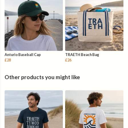
Anturio Baseball Cap
TRAETH Beach Bag
£28
£26
Other products you might like