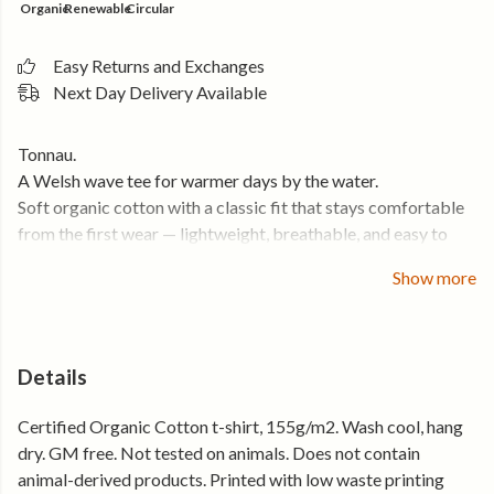
Organic
Renewable
Circular
Easy Returns and Exchanges
Next Day Delivery Available
Tonnau.
A Welsh wave tee for warmer days by the water.
Soft organic cotton with a classic fit that stays comfortable
from the first wear — lightweight, breathable, and easy to
throw on.
Show more
The kind of tee that ends up in your bag every time the
forecast looks good.
• Soft organic cotton that feels comfortable from day one
Details
• Lightweight and breathable for warmer weather
Certified Organic Cotton t-shirt, 155g/m2. Wash cool, hang
• Classic unisex fit that works on its own or layered
dry. GM free. Not tested on animals. Does not contain
• Holds its shape, wear after wear
animal-derived products. Printed with low waste printing