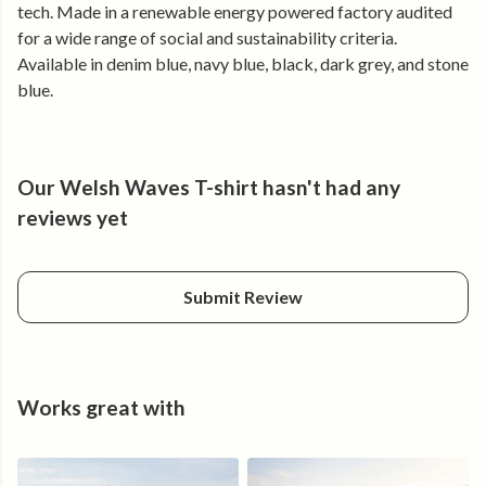
Made from certified organic cotton and produced using
tech. Made in a renewable energy powered factory audited
renewable energy.
for a wide range of social and sustainability criteria.
Available in denim blue, navy blue, black, dark grey, and stone
blue.
Our Welsh Waves T-shirt hasn't had any
reviews yet
Submit Review
Works great with