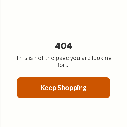
404
This is not the page you are looking
for...
Keep Shopping