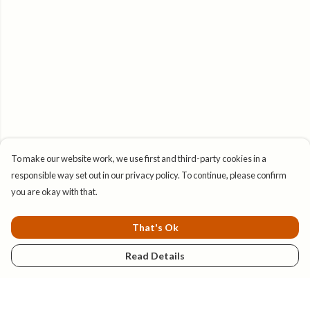
To make our website work, we use first and third-party cookies in a
responsible way set out in our privacy policy. To continue, please confirm
you are okay with that.
That's Ok
Read Details