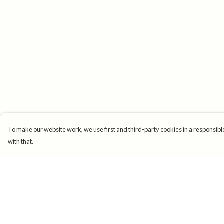
To make our website work, we use first and third-party cookies in a responsible
with that.
Menu
Help