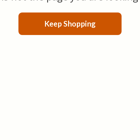
Keep Shopping