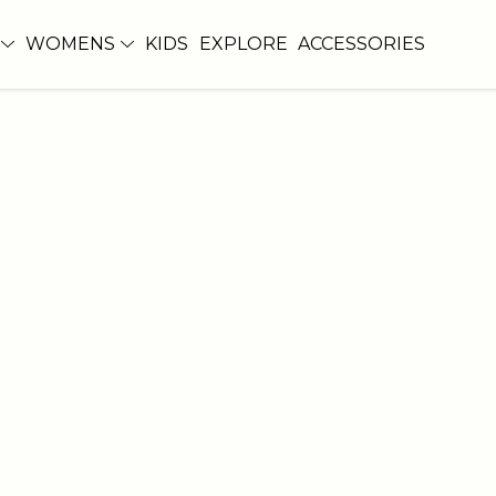
WOMENS
KIDS
EXPLORE
ACCESSORIES