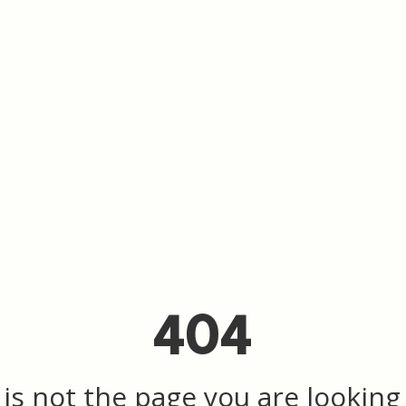
404
 is not the page you are looking f