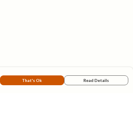
That's Ok
Read Details
rrency