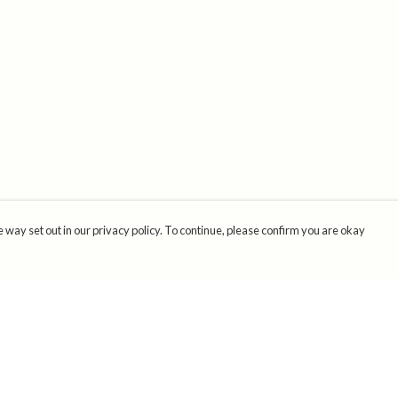
 way set out in our privacy policy. To continue, please confirm you are okay
Pay With Confidence
Cu