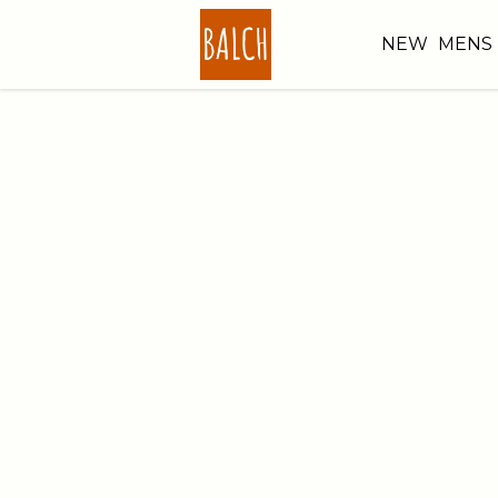
NEW
MENS