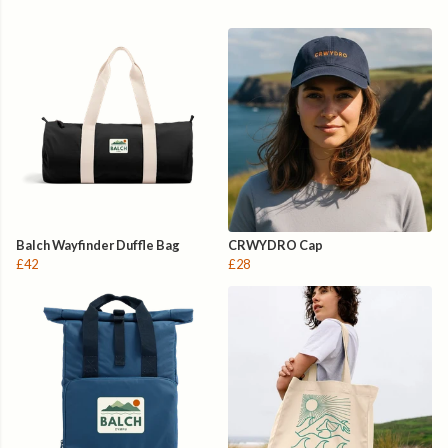
Balch Wayfinder Duffle Bag
CRWYDRO Cap
£42
£28