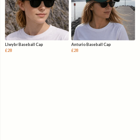
Llwybr Baseball Cap
Anturio Baseball Cap
£28
£28