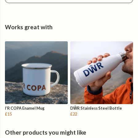
Slides easily into a backpack, travel bag or duffle — keeping
the small things organised while you roam.
Roam Proudly.
Works great with
I’R COPA Enamel Mug
DŴR Stainless Steel Bottle
£15
£22
Other products you might like