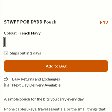
£12
STWFF POB DYDD Pouch
Colour:
French Navy
Ships out in 1 days
Add to Bag
Easy Returns and Exchanges
Next Day Delivery Available
A simple pouch for the bits you carry every day.
Phone cables, keys, travel essentials, or the small things that