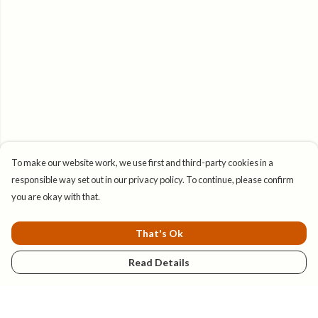
To make our website work, we use first and third-party cookies in a
responsible way set out in our privacy policy. To continue, please confirm
you are okay with that.
That's Ok
Read Details