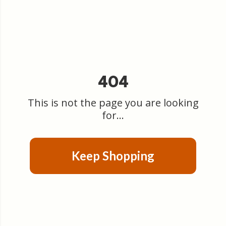
404
This is not the page you are looking
for...
Keep Shopping