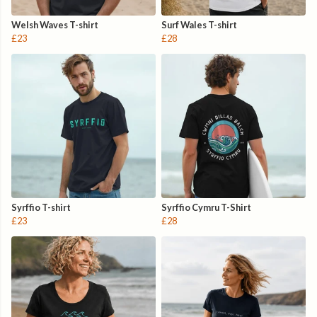
Welsh Waves T-shirt
Surf Wales T-shirt
£23
£28
Syrffio T-shirt
Syrffio Cymru T-Shirt
£23
£28