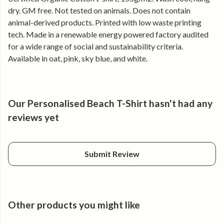
warm days and comfortable long after the sun drops.
dry. GM free. Not tested on animals. Does not contain
animal-derived products. Printed with low waste printing
Why you’ll keep reaching for it
tech. Made in a renewable energy powered factory audited
for a wide range of social and sustainability criteria.
• Soft organic cotton that feels good all day
Available in oat, pink, sky blue, and white.
• Classic fit that layers easily
• Personalised with your chosen beach name
• Clean coastal design
• Holds its shape, wear after wear
Our Personalised Beach T-Shirt hasn't had any
Made for sea air and favourite places.
reviews yet
Submit Review
Other products you might like