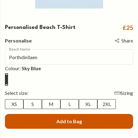
£25
Personalised Beach T-Shirt
Personalise
Share
Beach Name
Colour:
Sky Blue
Select size:
Sizing
XS
S
M
L
XL
2XL
Add to Bag