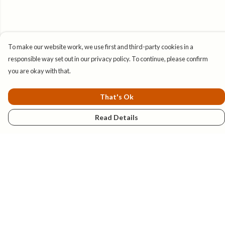
To make our website work, we use first and third-party cookies in a
responsible way set out in our privacy policy. To continue, please confirm
you are okay with that.
That's Ok
Read Details
Menu
New
Mens
Womens
Kids