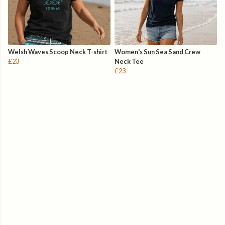
Welsh Waves Scoop Neck T-shirt
Women's Sun Sea Sand Crew
£23
Neck Tee
£23