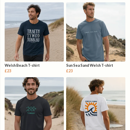
Welsh Beach T-shirt
Sun Sea Sand Welsh T-shirt
£23
£23