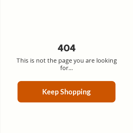
404
This is not the page you are looking
for...
Keep Shopping