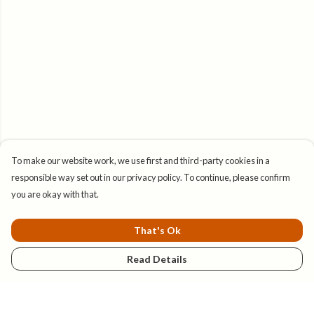
To make our website work, we use first and third-party cookies in a
responsible way set out in our privacy policy. To continue, please confirm
you are okay with that.
That's Ok
Read Details