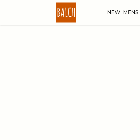
NEW
MENS