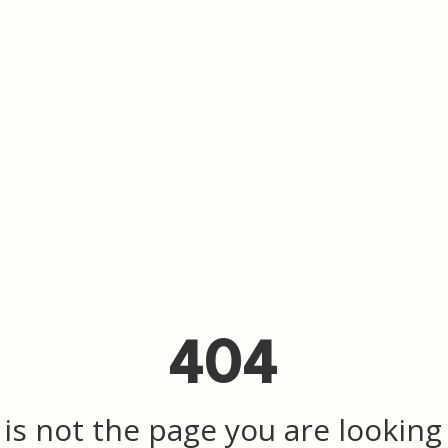
404
 is not the page you are looking f