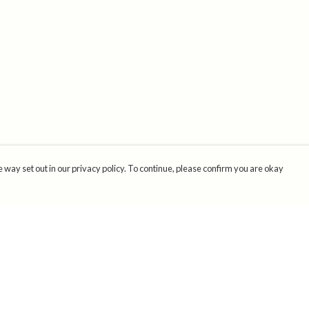
 way set out in our privacy policy. To continue, please confirm you are okay
Pay With Confidence
Cu