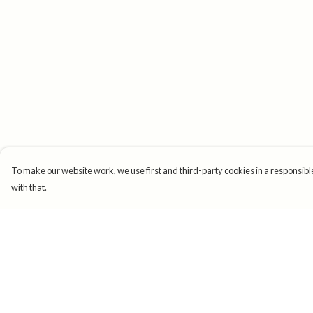
To make our website work, we use first and third-party cookies in a responsible
with that.
Menu
Help