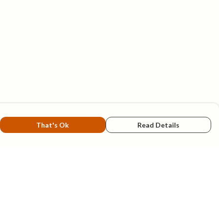
That's Ok
Read Details
rrency