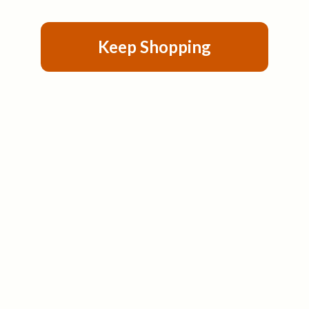
Keep Shopping