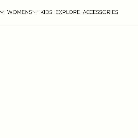
WOMENS
KIDS
EXPLORE
ACCESSORIES