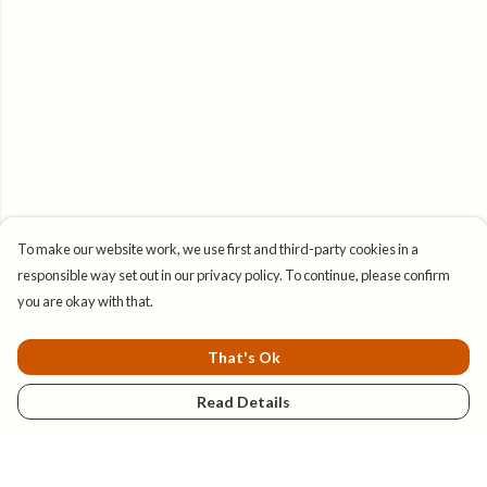
To make our website work, we use first and third-party cookies in a
responsible way set out in our privacy policy. To continue, please confirm
you are okay with that.
That's Ok
Read Details