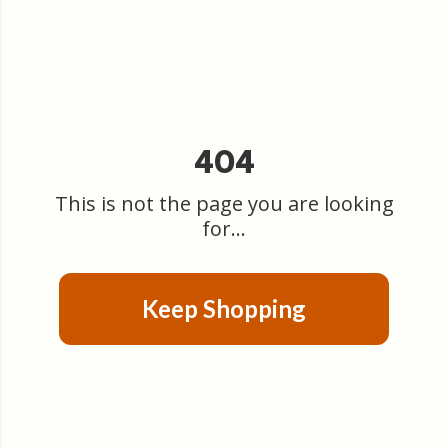
404
This is not the page you are looking
for...
Keep Shopping