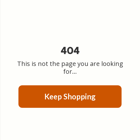
404
This is not the page you are looking
for...
Keep Shopping