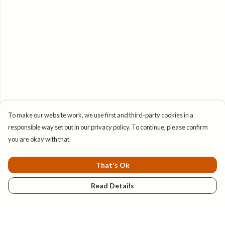
To make our website work, we use first and third-party cookies in a
responsible way set out in our privacy policy. To continue, please confirm
you are okay with that.
That's Ok
Read Details