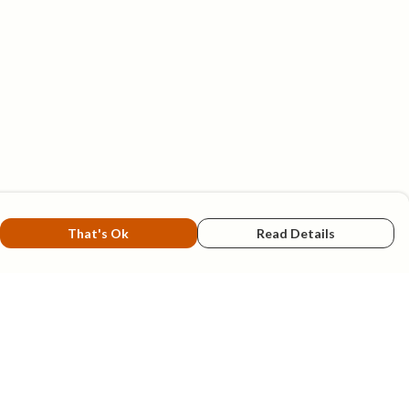
That's Ok
Read Details
rrency