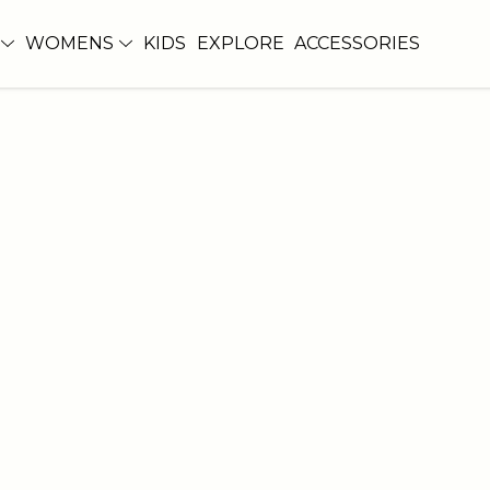
WOMENS
KIDS
EXPLORE
ACCESSORIES