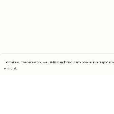
To make our website work, we use first and third-party cookies in a responsible
with that.
Menu
Help