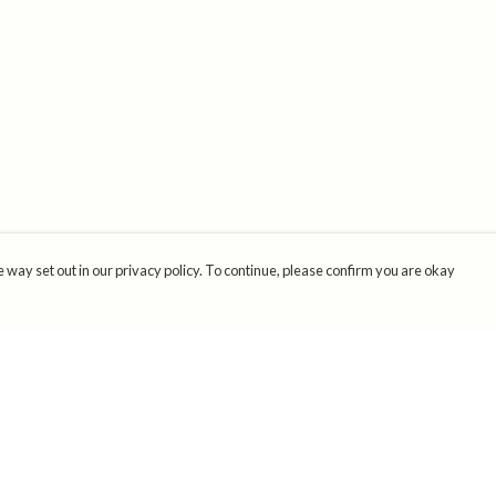
 way set out in our privacy policy. To continue, please confirm you are okay
Pay With Confidence
Cu