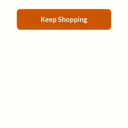
Keep Shopping