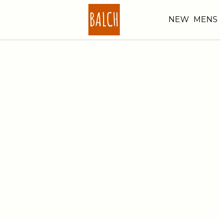
NEW
MENS