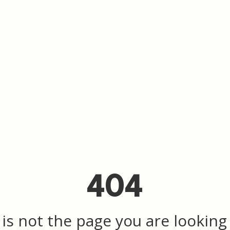
404
 is not the page you are looking f