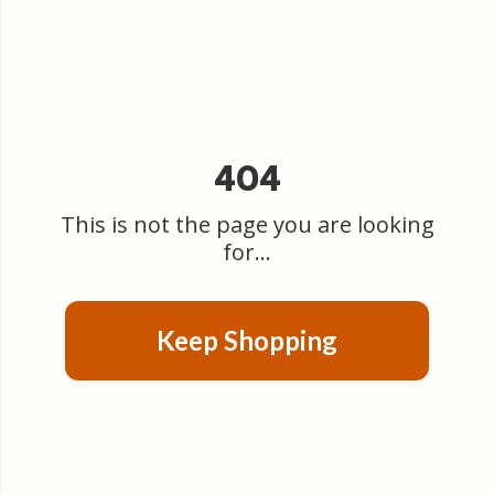
404
This is not the page you are looking
for...
Keep Shopping