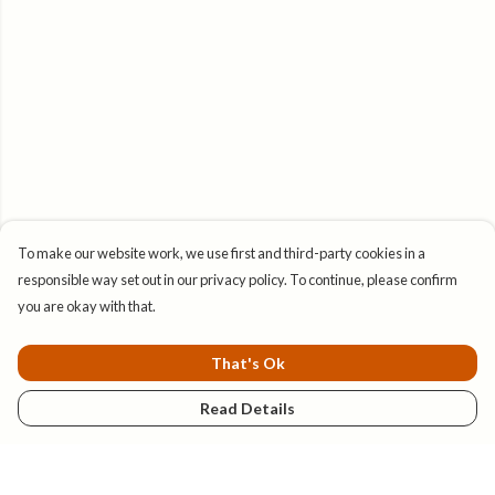
To make our website work, we use first and third-party cookies in a
responsible way set out in our privacy policy. To continue, please confirm
you are okay with that.
That's Ok
Read Details