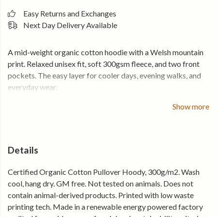
Easy Returns and Exchanges
Next Day Delivery Available
A mid-weight organic cotton hoodie with a Welsh mountain
print. Relaxed unisex fit, soft 300gsm fleece, and two front
pockets. The easy layer for cooler days, evening walks, and
everyday wear.
Cut in a relaxed fit that layers easily over a t-shirt without
Show more
feeling bulky. The 300gsm organic cotton gives it enough
weight for cooler days while still feeling comfortable for
everyday wear.
Details
300gsm organic cotton fleece
Certified Organic Cotton Pullover Hoody, 300g/m2. Wash
Relaxed unisex fit that layers easily
cool, hang dry. GM free. Not tested on animals. Does not
Two front pockets for cold hands and everyday use
contain animal-derived products. Printed with low waste
Welsh mountain front print
printing tech. Made in a renewable energy powered factory
Holds its shape, wear after wear