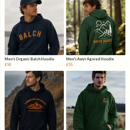
Men's Organic Balch Hoodie
Men's Awyr Agored Hoodie
£50
£55