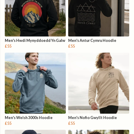
Men's Hwdi Mynyddoedd Yn Galw
Men's Antur Cymru Hoodie
£55
£55
Men's Welsh 3000s Hoodie
Men's Nofio Gwyllt Hoodie
£55
£55