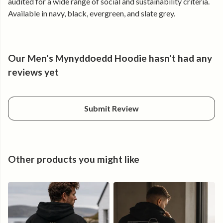
audited for a wide range of social and sustainability criteria.
Made from certified organic cotton and produced using
Available in navy, black, evergreen, and slate grey.
renewable energy.
Our Men's Mynyddoedd Hoodie hasn't had any
reviews yet
Submit Review
Other products you might like