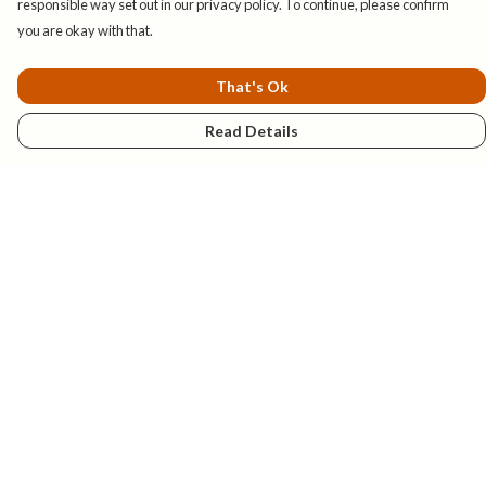
responsible way set out in our privacy policy. To continue, please confirm
you are okay with that.
That's Ok
Read Details
Menu
New
Mens
Womens
Kids
Explore
Accessories