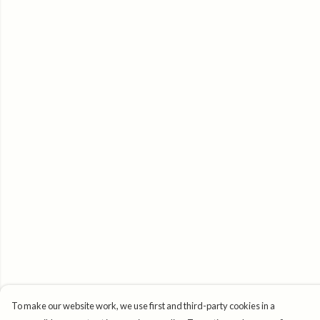
To make our website work, we use first and third-party cookies in a