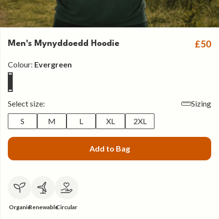
£50
Men's Mynyddoedd Hoodie
Colour:
Evergreen
Select size:
Sizing
S
M
L
XL
2XL
Add to Bag
Organic
Renewable
Circular