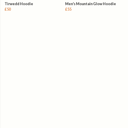
Tirwedd Hoodie
Men's Mountain Glow Hoodie
£50
£55