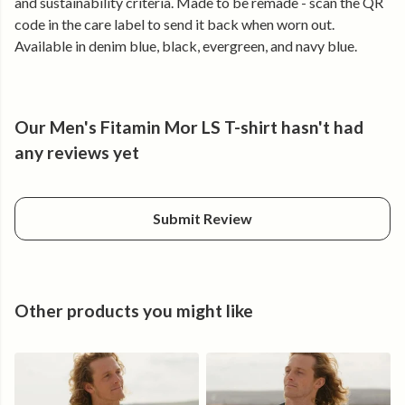
and sustainability criteria. Made to be remade - scan the QR
no matter where you are. Embrace the sea's healing energy
code in the care label to send it back when worn out.
and let it revive your spirit.
Available in denim blue, black, evergreen, and navy blue.
Our Men's Fitamin Mor LS T-shirt hasn't had
any reviews yet
Submit Review
Other products you might like