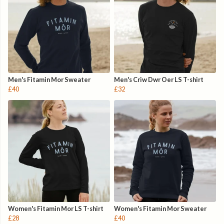
Men's Fitamin Mor Sweater
Men's Criw Dwr Oer LS T-shirt
£40
£32
Women's Fitamin Mor LS T-shirt
Women's Fitamin Mor Sweater
£28
£40