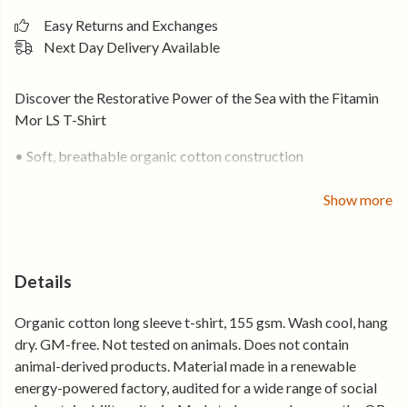
Easy Returns and Exchanges
Next Day Delivery Available
Discover the Restorative Power of the Sea with the Fitamin
Mor LS T-Shirt
• Soft, breathable organic cotton construction
• Long sleeves for all-day comfort and coverage
• Printed with low-impact, eco-friendly methods
Show more
• Manufactured in a renewable energy-powered, socially
responsible facility
Close your eyes and feel the cool sea breeze caress your skin,
Details
hear the rhythmic crash of waves, and taste the salty spray on
Organic cotton long sleeve t-shirt, 155 gsm. Wash cool, hang
your lips. This premium organic cotton tee channels the "sea
dry. GM-free. Not tested on animals. Does not contain
vitamins" that boost relaxation, improve your mood, and
animal-derived products. Material made in a renewable
deepen your bond with nature. Slip into this eco-friendly
energy-powered factory, audited for a wide range of social
essential and experience the restorative bliss of the seaside,