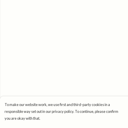
To make our website work, we use first and third-party cookies in a
responsible way set out in our privacy policy. To continue, please confirm
you are okay with that.