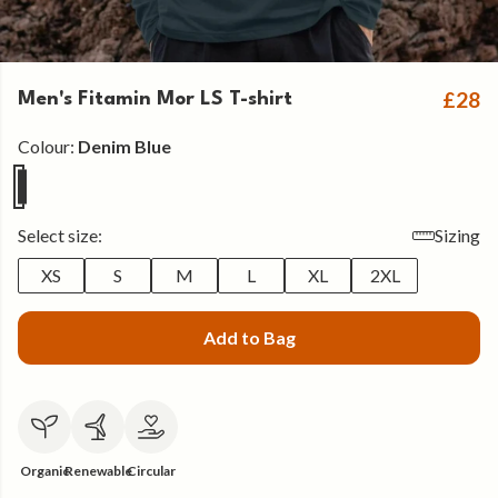
£28
Men's Fitamin Mor LS T-shirt
Colour:
Denim Blue
Select size:
Sizing
XS
S
M
L
XL
2XL
Add to Bag
Organic
Renewable
Circular