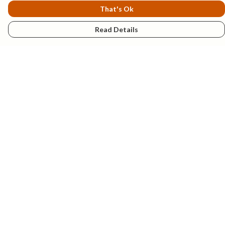
That's Ok
Read Details
Menu
New
Mens
Womens
Kids
Explore
Accessories
Help
Help Centre