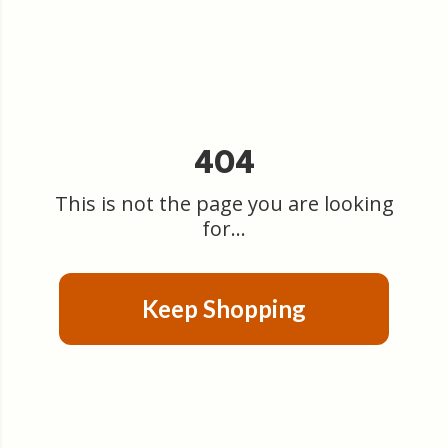
404
This is not the page you are looking
for...
Keep Shopping