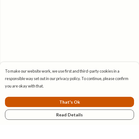
To make our website work, we use first and third-party cookies in a
responsible way set out in our privacy policy. To continue, please confirm
you are okay with that.
That's Ok
Read Details