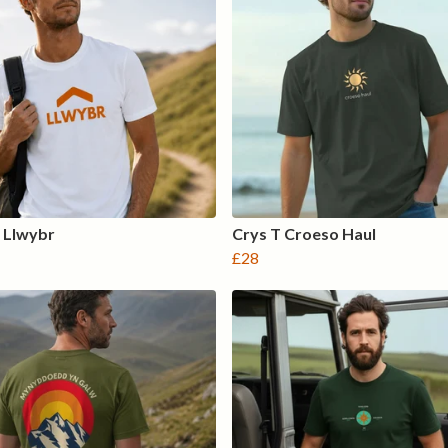
 Llwybr
Crys T Croeso Haul
£28