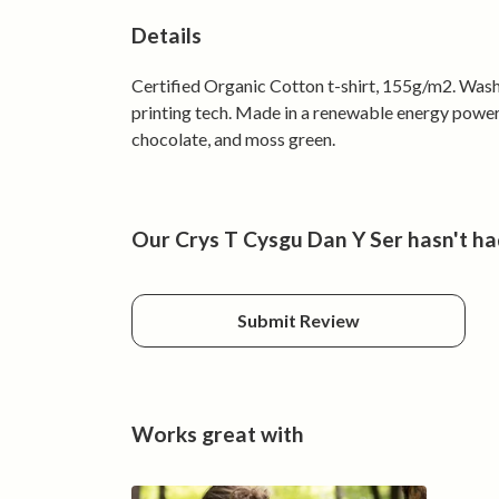
Details
Certified Organic Cotton t-shirt, 155g/m2. Wash
printing tech. Made in a renewable energy powered
chocolate, and moss green.
Our Crys T Cysgu Dan Y Ser hasn't ha
Submit Review
Works great with