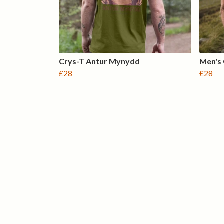
Crys-T Antur Mynydd
Men's
£28
£28