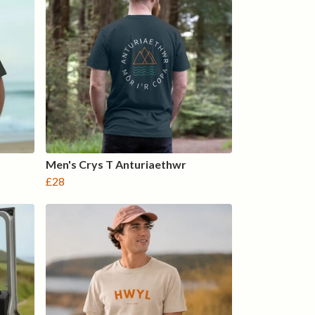
Men's Crys T Anturiaethwr
£28