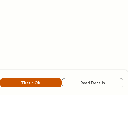
That's Ok
Read Details
rrency
A
C
N