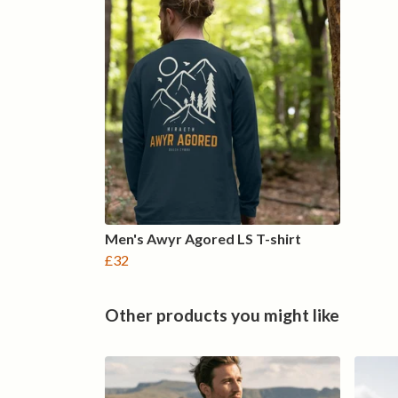
Men's Awyr Agored LS T-shirt
£32
Other products you might like