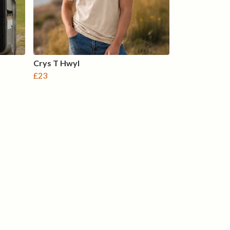
Crys T Hwyl
£23