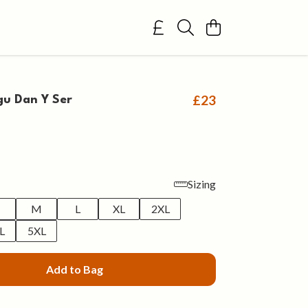
£23
gu Dan Y Ser
Sizing
M
L
XL
2XL
L
5XL
Add to Bag