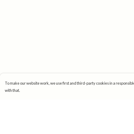
To make our website work, we use first and third-party cookies in a responsible
with that.
Menu
Help
New
Help Centre