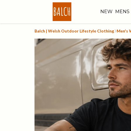
NEW
MENS
Balch | Welsh Outdoor Lifestyle Clothing
Men's 