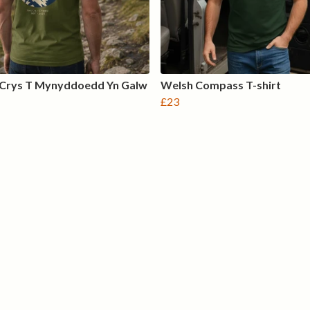
 Crys T Mynyddoedd Yn Galw
Welsh Compass T-shirt
£23