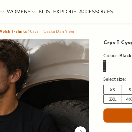
WOMENS
KIDS
EXPLORE
ACCESSORIES
Welsh T-shirts
Crys T Cysgu Dan Y Ser
Crys T Cys
Colour:
Black
Select size:
XS
S
3XL
4X