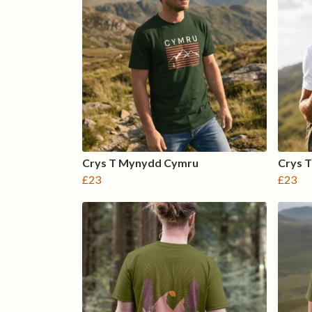
Crys T Mynydd Cymru
Crys T
£23
£23