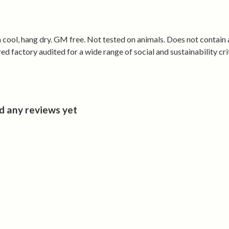
• Holds its sh
Made from cer
renewable ene
 cool, hang dry. GM free. Not tested on animals. Does not contain
 factory audited for a wide range of social and sustainability crit
d any reviews yet