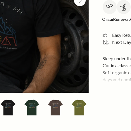
Organic
Renewab
Easy Ret
Next Day 
Sleep under th
Cut in a classi
Soft organic 
days and comf
temperature d
For nights out
• Soft 155gsm 
• Classic unise
• Lightweight