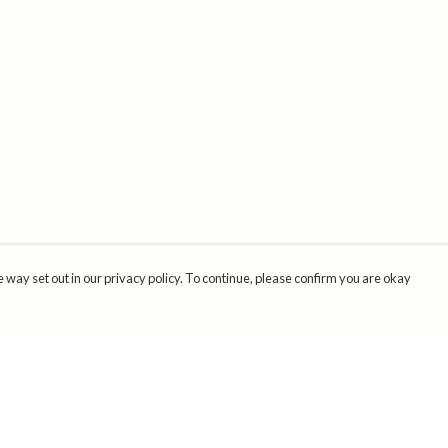
 way set out in our privacy policy. To continue, please confirm you are okay
Pay With Confidence
Cu
Our products are made from sustainable materials
and printed in a renewable energy powered