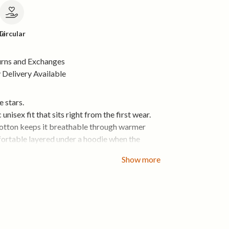
le
Circular
urns and Exchanges
Delivery Available
e stars.
c unisex fit that sits right from the first wear.
cotton keeps it breathable through warmer
ortable layered under a hoodie when the
rops.
Show more
side and mornings that start with fresh air.
organic cotton that feels right from day one
x fit that layers easily
 and breathable for everyday wear