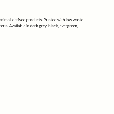
ape, wear after wear
tified organic cotton and produced using
rgy.
 animal-derived products. Printed with low waste
eria. Available in dark grey, black, evergreen,