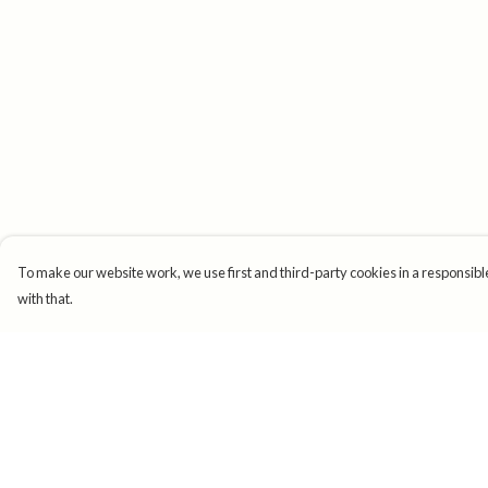
To make our website work, we use first and third-party cookies in a responsible
with that.
Menu
Help