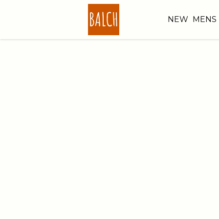
NEW
MENS