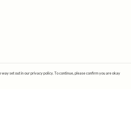
 way set out in our privacy policy. To continue, please confirm you are okay
Pay With Confidence
Cu