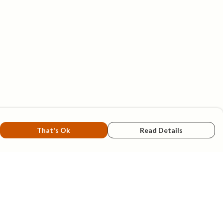
That's Ok
Read Details
rrency