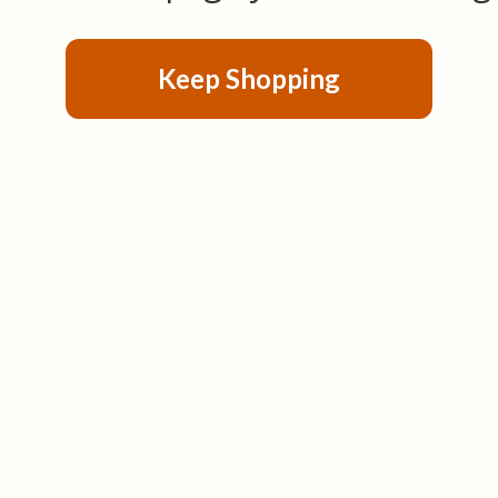
Keep Shopping