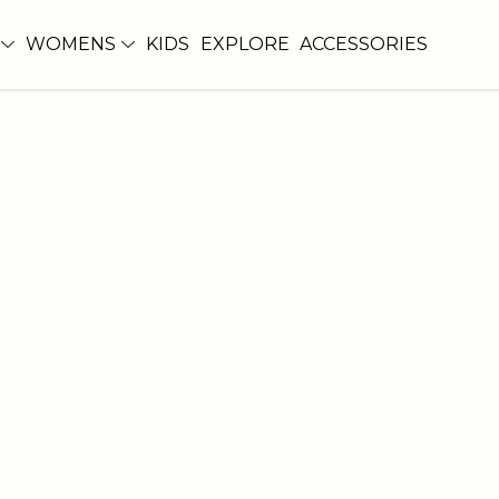
WOMENS
KIDS
EXPLORE
ACCESSORIES