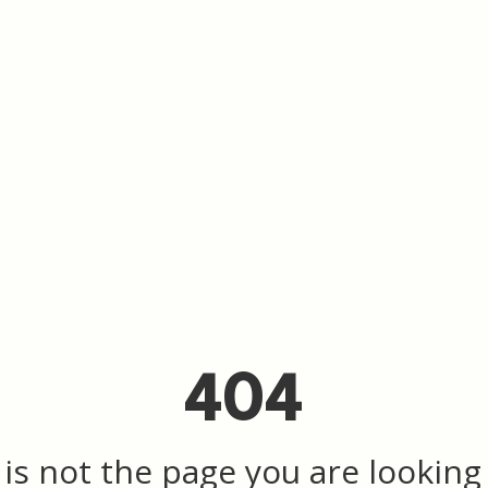
404
 is not the page you are looking f