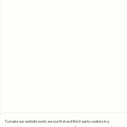
To make our website work, we use first and third-party cookies in a