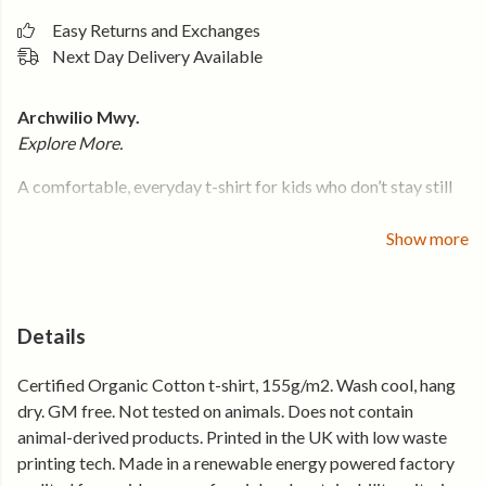
Easy Returns and Exchanges
Next Day Delivery Available
Archwilio Mwy.
Explore More.
A comfortable, everyday t-shirt for kids who don’t stay still
for long.
Show more
Made from soft organic cotton that handles full days outside
— from climbing, walking, and exploring to whatever comes
next. The fit is easy, the fabric stays breathable, and the print
is kept clear so it holds up after repeat washes.
Details
It’s the one they grab when they’re heading out.
Certified Organic Cotton t-shirt, 155g/m2. Wash cool, hang
dry. GM free. Not tested on animals. Does not contain
Why it gets worn again and again
animal-derived products. Printed in the UK with low waste
printing tech. Made in a renewable energy powered factory
• Soft organic cotton that feels comfortable all day