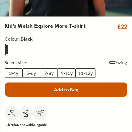
£22
Kid's Welsh Explore More T-shirt
Colour:
Black
Select size:
Sizing
3-4y
5-6y
7-8y
9-10y
11-12y
Add to Bag
Circular
Renewable
Organic