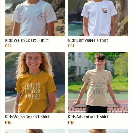
Kids Welsh Coast T-shirt
Kids Surf Wales T-shirt
£22
£21
Kids Welsh Beach T-shirt
Kids Adventure T-shirt
£16
£16