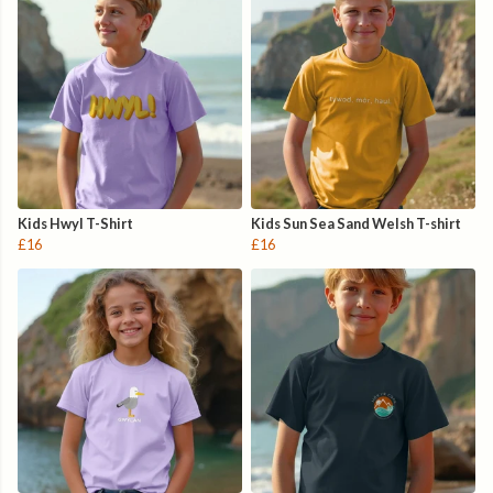
Kids Hwyl T-Shirt
Kids Sun Sea Sand Welsh T-shirt
£16
£16