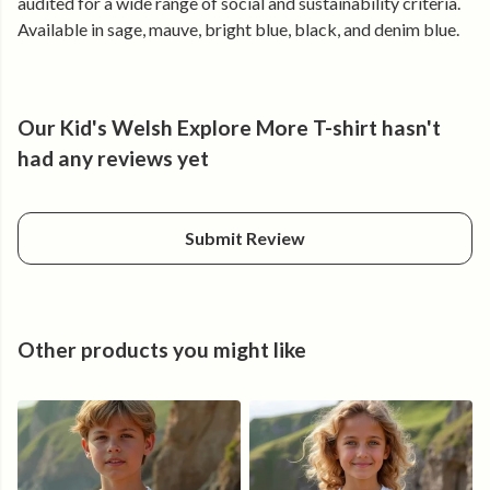
audited for a wide range of social and sustainability criteria.
• Lightweight fabric that stays breathable in warmer
Available in sage, mauve, bright blue, black, and denim blue.
weather
• Durable construction that keeps its shape after repeated
washing
• Easy, regular fit for movement, climbing, and play
Our Kid's Welsh Explore More T-shirt hasn't
• Clear front and back print that stays sharp over time
had any reviews yet
Made from certified organic cotton, without harsh chemicals
or animal-derived materials.
Submit Review
Produced in a renewable energy-powered factory.
Built for getting outside — and staying out longer.
Other products you might like