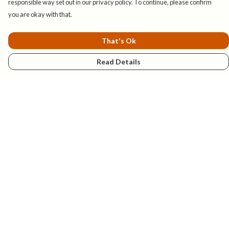
responsible way set out in our privacy policy. To continue, please confirm
you are okay with that.
That's Ok
Read Details
Menu
New
Mens
Womens
Kids
Explore
Accessories