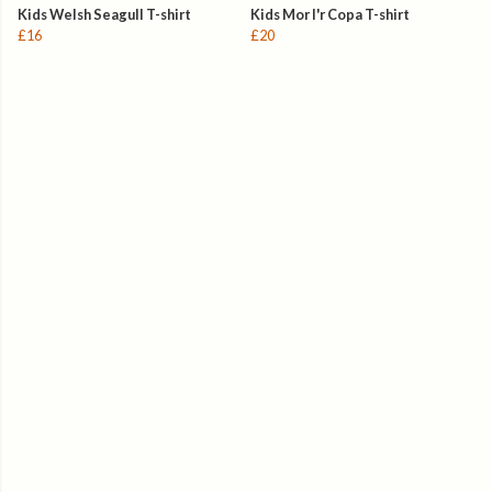
Kids Welsh Seagull T-shirt
Kids Mor I'r Copa T-shirt
£16
£20