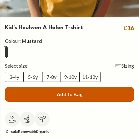
£16
Kid's Heulwen A Halen T-shirt
Colour:
Mustard
Select size:
Sizing
3-4y
5-6y
7-8y
9-10y
11-12y
Add to Bag
Circular
Renewable
Organic