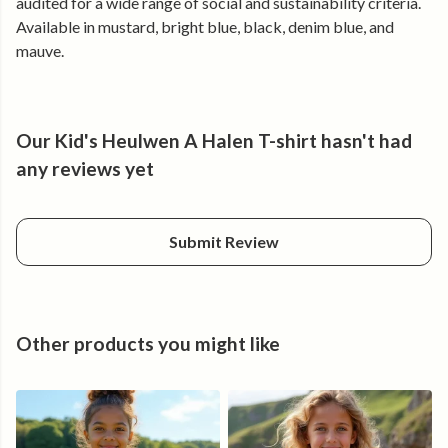
audited for a wide range of social and sustainability criteria.
Available in mustard, bright blue, black, denim blue, and
mauve.
Our Kid's Heulwen A Halen T-shirt hasn't had
any reviews yet
Submit Review
Other products you might like