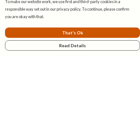
To make our website work, we use first and third-party cookies in a
responsible way set out in our privacy policy. To continue, please confirm
you are okay with that.
That's Ok
Read Details
Menu
New
Mens
Womens
Kids
Explore
Accessories