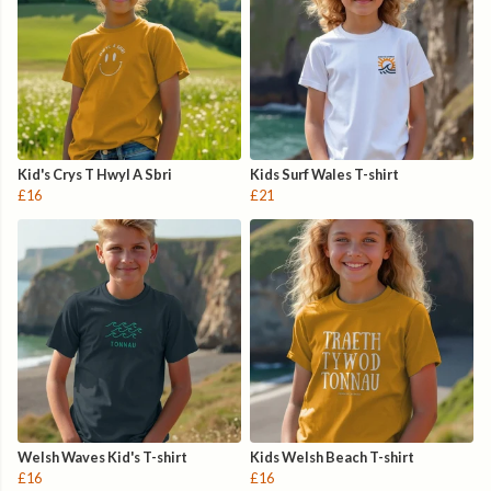
Kid's Crys T Hwyl A Sbri
Kids Surf Wales T-shirt
£16
£21
Welsh Waves Kid's T-shirt
Kids Welsh Beach T-shirt
£16
£16