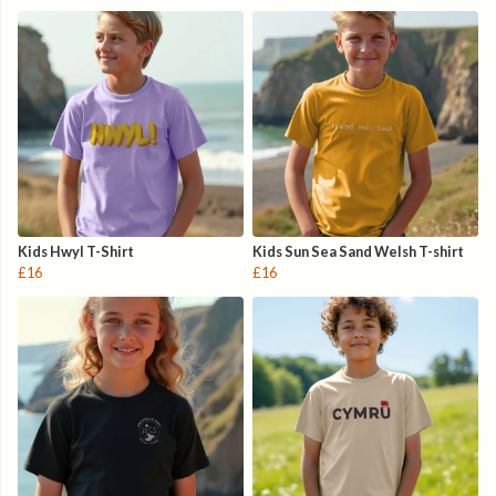
Kids Hwyl T-Shirt
Kids Sun Sea Sand Welsh T-shirt
£16
£16