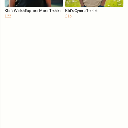
Kid's Welsh Explore More T-shirt
Kid's Cymru T-shirt
£22
£16