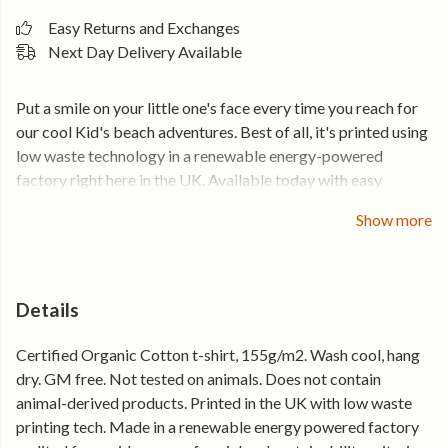
Easy Returns and Exchanges
Next Day Delivery Available
Put a smile on your little one's face every time you reach for
our cool Kid's beach adventures. Best of all, it's printed using
low waste technology in a renewable energy-powered
factory right here in the UK. Available today with easy
returns and exchanges. Free UK delivery when you spend
Show more
over £50.
Details
Certified Organic Cotton t-shirt, 155g/m2. Wash cool, hang
dry. GM free. Not tested on animals. Does not contain
animal-derived products. Printed in the UK with low waste
printing tech. Made in a renewable energy powered factory