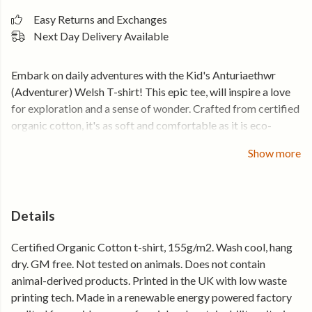
Easy Returns and Exchanges
Next Day Delivery Available
Embark on daily adventures with the Kid's Anturiaethwr
(Adventurer) Welsh T-shirt!
This epic tee, will inspire a love
for exploration and a sense of wonder. Crafted from certified
organic cotton, it's as soft and comfortable as it is eco-
friendly. Add a touch of Welsh adventure to your childs
Show more
wardrobe and enjoy free postage with orders over £50.
Order now!
Details
Certified Organic Cotton t-shirt, 155g/m2. Wash cool, hang
dry. GM free. Not tested on animals. Does not contain
animal-derived products. Printed in the UK with low waste
printing tech. Made in a renewable energy powered factory