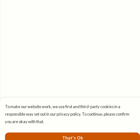
To make our website work, we use first and third-party cookies in a
responsible way set out in our privacy policy. To continue, please confirm
you are okay with that.
That's Ok