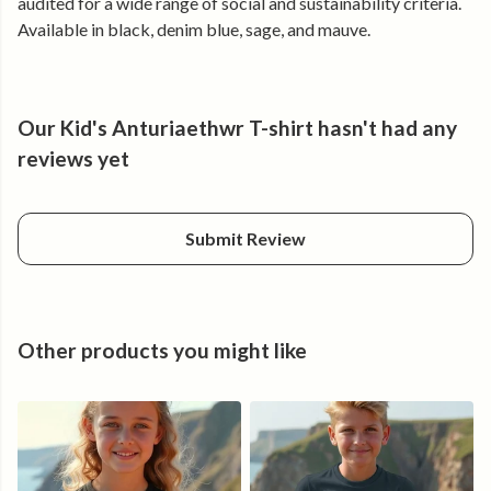
audited for a wide range of social and sustainability criteria.
Available in black, denim blue, sage, and mauve.
Our Kid's Anturiaethwr T-shirt hasn't had any
reviews yet
Submit Review
Other products you might like