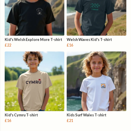
Kid's Welsh Explore More T-shirt
Welsh Waves Kid's T-shirt
£22
£16
Kid's Cymru T-shirt
Kids Surf Wales T-shirt
£16
£21