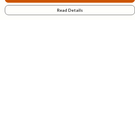
Read Details
Menu
New
Mens
Womens
Kids
Explore
Accessories
Help
Help Centre
My Order