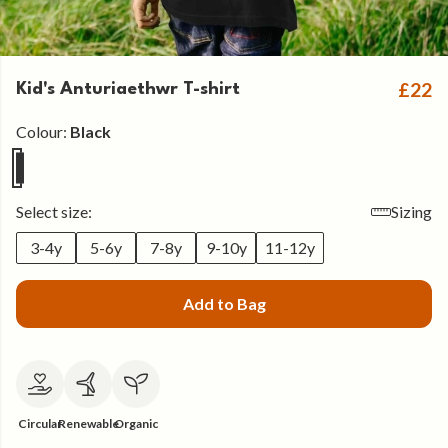
£22
Kid's Anturiaethwr T-shirt
Colour:
Black
Select size:
Sizing
3-4y
5-6y
7-8y
9-10y
11-12y
Add to Bag
Circular
Renewable
Organic