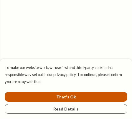
To make our website work, we use first and third-party cookies in a
responsible way set out in our privacy policy. To continue, please confirm
you are okay with that.
That's Ok
Read Details