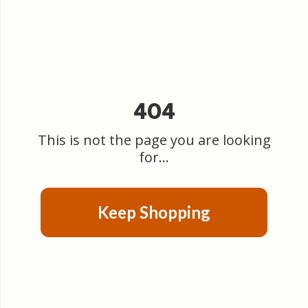
404
This is not the page you are looking
for...
Keep Shopping