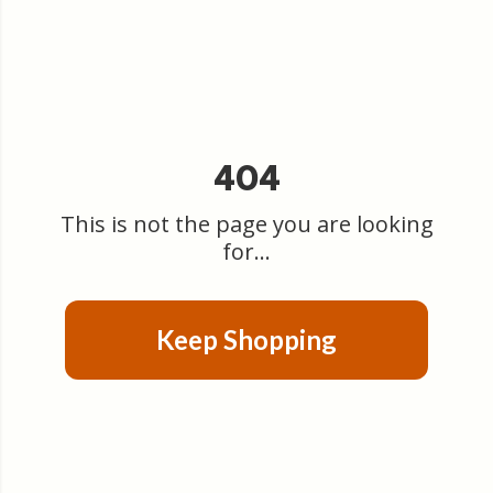
404
This is not the page you are looking
for...
Keep Shopping