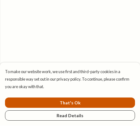
To make our website work, we use first and third-party cookies in a
responsible way set out in our privacy policy. To continue, please confirm
you are okay with that.
That's Ok
Read Details