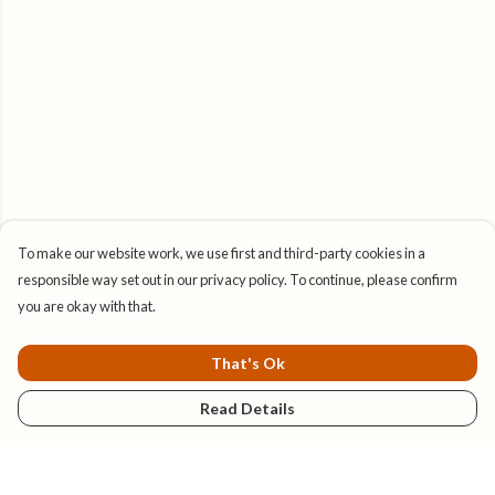
To make our website work, we use first and third-party cookies in a
responsible way set out in our privacy policy. To continue, please confirm
you are okay with that.
That's Ok
Read Details