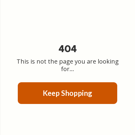
404
This is not the page you are looking
for...
Keep Shopping