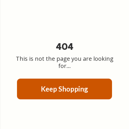
404
This is not the page you are looking
for...
Keep Shopping