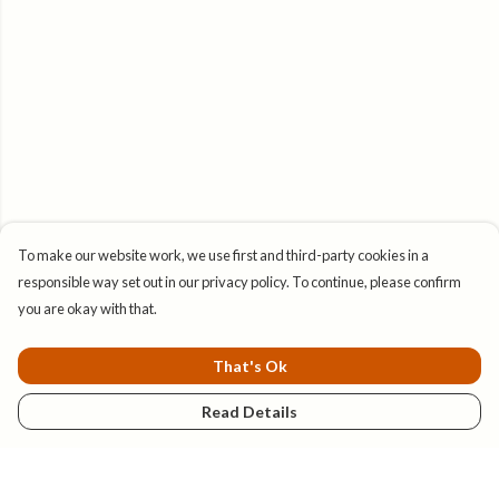
To make our website work, we use first and third-party cookies in a
responsible way set out in our privacy policy. To continue, please confirm
you are okay with that.
That's Ok
Read Details