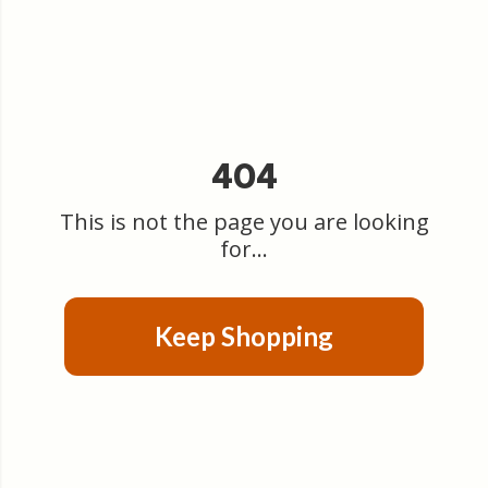
404
This is not the page you are looking
for...
Keep Shopping