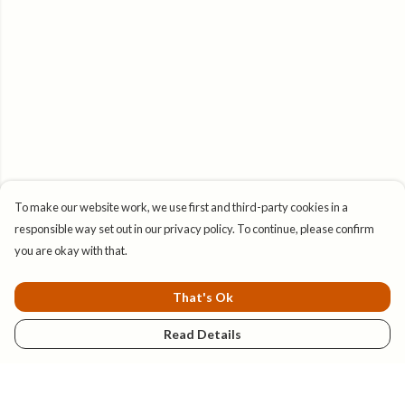
To make our website work, we use first and third-party cookies in a
responsible way set out in our privacy policy. To continue, please confirm
you are okay with that.
That's Ok
Read Details