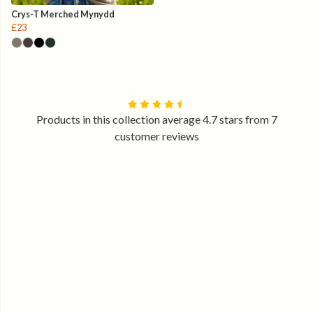
Crys-T Merched Mynydd
£23
Products in this collection average 4.7 stars from 7
customer reviews