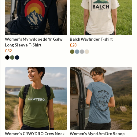
Women’s Mynyddoedd Yn Galw
Balch Wayfinder T-shirt
Long Sleeve T-Shirt
£28
£32
Women’s CRWYDRO Crew Neck
Women's Mynd Am Dro Scoop