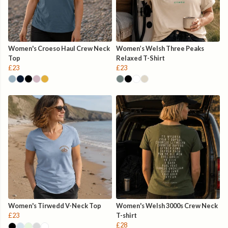
Women's Croeso Haul Crew Neck
Women’s Welsh Three Peaks
Top
Relaxed T-Shirt
£23
£23
Women's Tirwedd V-Neck Top
Women's Welsh 3000s Crew Neck
£23
T-shirt
£28