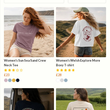
Women's Sun Sea Sand Crew
Women's Welsh Explore More
Neck Tee
Boxy T-shirt
£23
£28