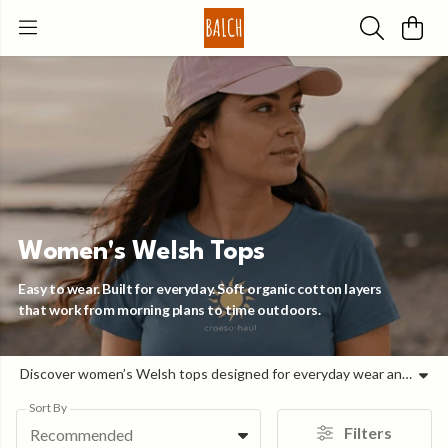
Women's Welsh Tops
Easy to wear. Built for everyday. Soft organic cotton layers
that work from morning plans to time outdoors.
Discover women’s Welsh tops designed for everyday wear and outdoor life in Wales. Made from soft organic cotton and sustainable materials, this collection combines comfort, durability, and modern Welsh design. Balch creates women’s Welsh tops inspired by the coast, mountains, and wild landscapes of Cymru. From bold Welsh language graphics to clean mountain silhouettes and coastal-inspired prints, each piece is designed to feel effortless, wearable, and rooted in place. These are women’s organic cotton t-shirts made to move between beach walks, hill climbs, and daily life. Our women’s Welsh clothing is printed to order using renewable energy and low-waste technology. Every top is made with circular design principles, plastic-free packaging, and responsibly sourced fabrics — built to last and made to be worn often. Whether you’re looking for sustainable women’s t-shirts in the UK, Welsh language tops, or outdoor-inspired clothing designed in Wales, this collection offers timeless pieces with a strong sense of identity. Soft. Responsible. Designed with Welsh soul.
Sort By
Filters
Recommended