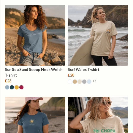
Sun Sea Sand Scoop Neck Welsh
Surf Wales T-shirt
T-shirt
£28
£23
+1