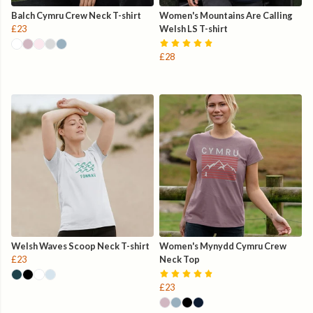
Balch Cymru Crew Neck T-shirt
Women's Mountains Are Calling
£23
Welsh LS T-shirt
£28
Welsh Waves Scoop Neck T-shirt
Women's Mynydd Cymru Crew
£23
Neck Top
£23