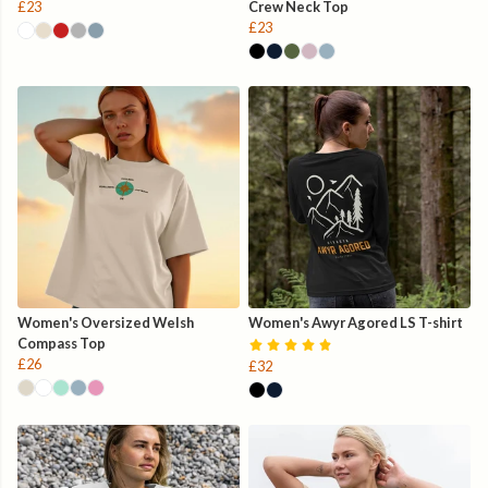
£23
Crew Neck Top
£23
Women's Oversized Welsh
Women's Awyr Agored LS T-shirt
Compass Top
£26
£32