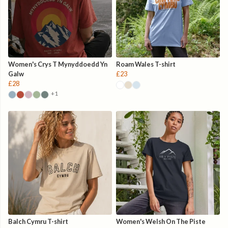
Women's Crys T Mynyddoedd Yn
Roam Wales T-shirt
Galw
£23
£28
+1
Balch Cymru T-shirt
Women's Welsh On The Piste