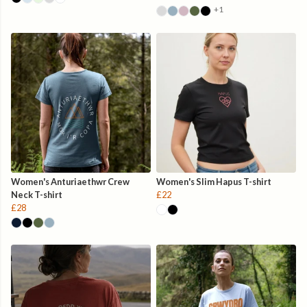
+1
Women's Anturiaethwr Crew
Women's Slim Hapus T-shirt
Neck T-shirt
£22
£28