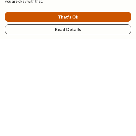
you are okay with that.
That's Ok
Read Details
Menu
New
Mens
Womens
Kids
Explore
Accessories
Help