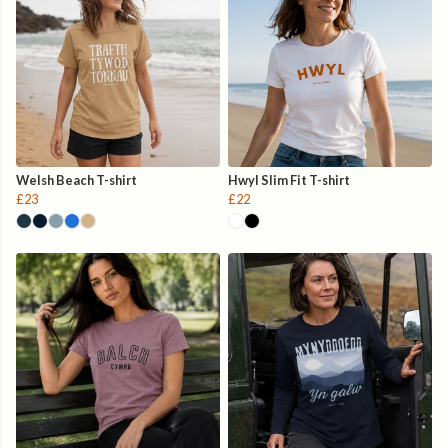
Welsh Beach T-shirt
Hwyl Slim Fit T-shirt
£23
£22