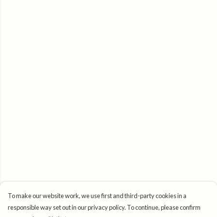
To make our website work, we use first and third-party cookies in a
responsible way set out in our privacy policy. To continue, please confirm