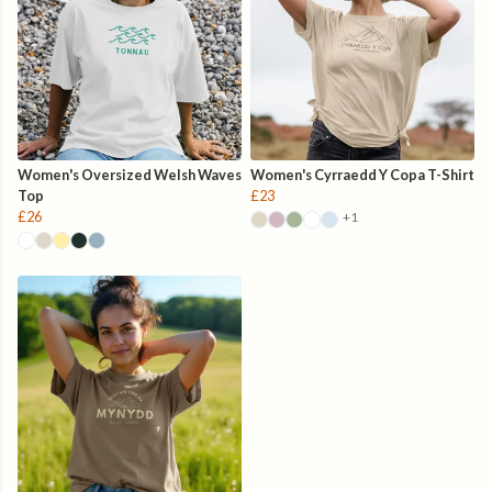
Women's Oversized Welsh Waves
Women's Cyrraedd Y Copa T-Shirt
Top
£23
£26
+1