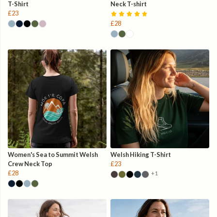
T-Shirt
Neck T-shirt
£23
£28
Women's Sea to Summit Welsh
Welsh Hiking T-Shirt
Crew Neck Top
£23
£28
+1