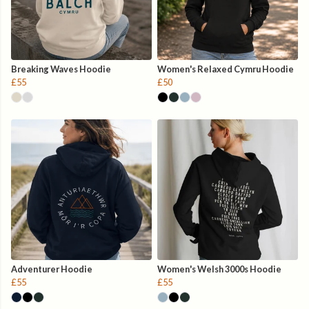
Breaking Waves Hoodie
Women's Relaxed Cymru Hoodie
£55
£50
Adventurer Hoodie
Women's Welsh 3000s Hoodie
£55
£55