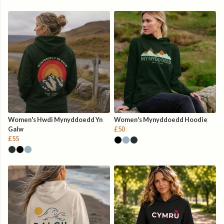
Women's Hwdi Mynyddoedd Yn
Women's Mynyddoedd Hoodie
Galw
£50
£55