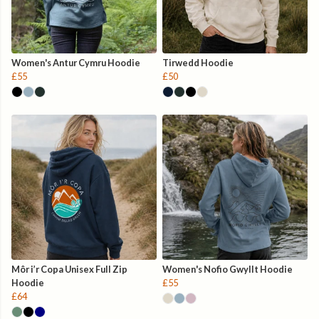
Women's Antur Cymru Hoodie
Tirwedd Hoodie
£55
£50
Môr i’r Copa Unisex Full Zip
Women's Nofio Gwyllt Hoodie
Hoodie
£55
£64