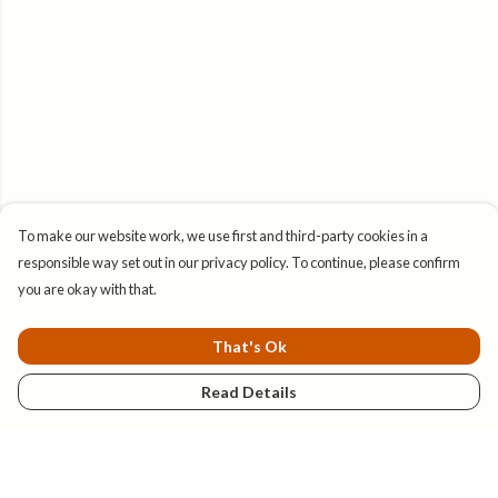
To make our website work, we use first and third-party cookies in a
responsible way set out in our privacy policy. To continue, please confirm
you are okay with that.
That's Ok
Read Details
Menu