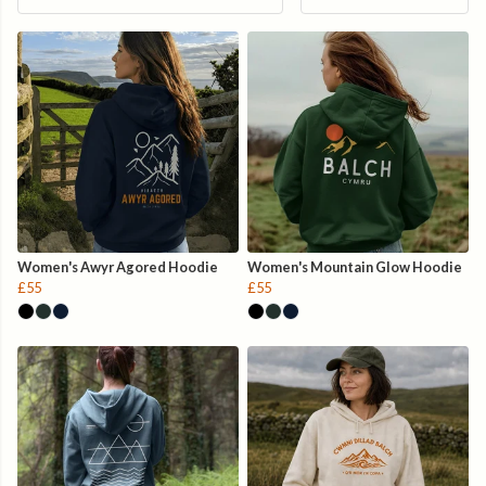
Women's Awyr Agored Hoodie
Women's Mountain Glow Hoodie
£55
£55