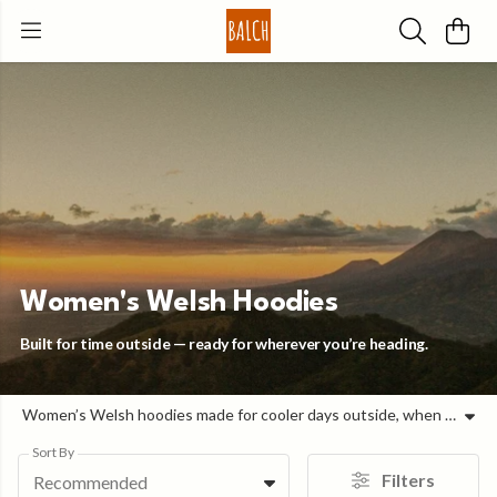
Women's Welsh Hoodies
Built for time outside — ready for wherever you’re heading.
Women’s Welsh hoodies made for cooler days outside, when you need a layer that just works. Designed for time outdoors and everyday wear, these Welsh hoodies are comfortable, easy to layer, and built to hold their shape through the day. Each piece keeps things simple: a good fit, soft organic cotton, and Welsh-language design that adds character without overcomplicating how you wear it. Simple, well-made hoodies you’ll keep reaching for.
Sort By
Filters
Recommended