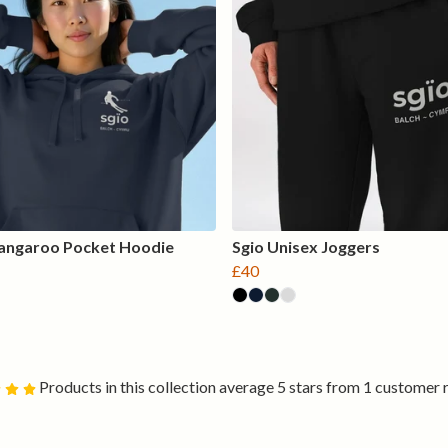
Kangaroo Pocket Hoodie
Sgio Unisex Joggers
£40
Products in this collection average 5 stars from 1 customer