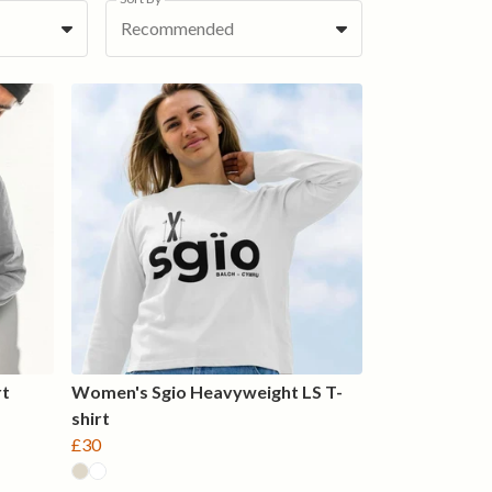
Recommended
rt
Women's Sgio Heavyweight LS T-
shirt
£30