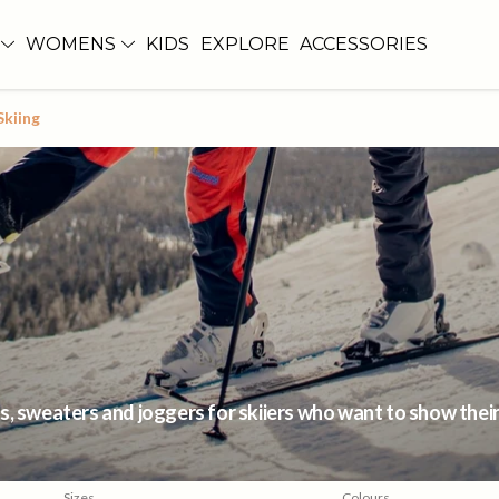
WOMENS
KIDS
EXPLORE
ACCESSORIES
Skiing
, sweaters and joggers for skiiers who want to show their p
Sizes
Colours