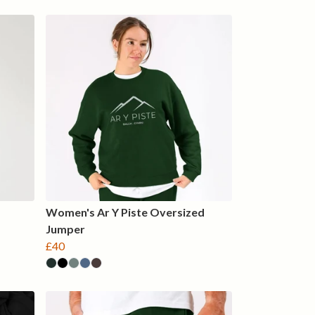
Women's Ar Y Piste Oversized
Jumper
£40