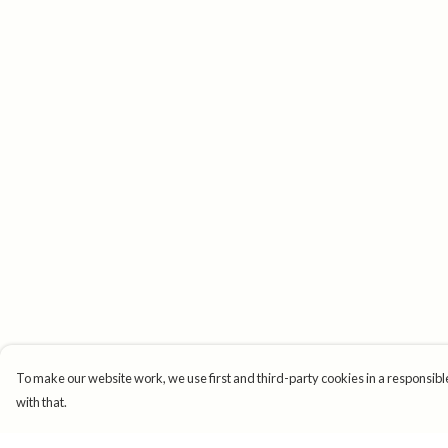
To make our website work, we use first and third-party cookies in a responsible
with that.