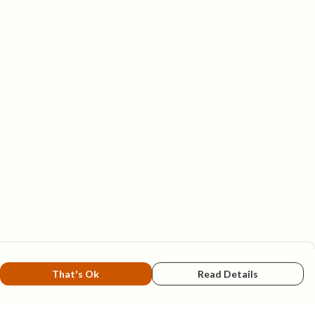
That's Ok
Read Details