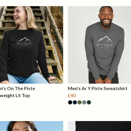
's On The Piste
Men's Ar Y Piste Sweatshirt
weight LS Top
£40