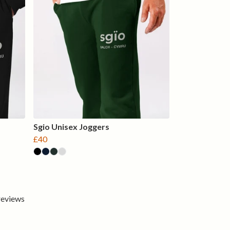
Sgio Unisex Joggers
£40
 reviews