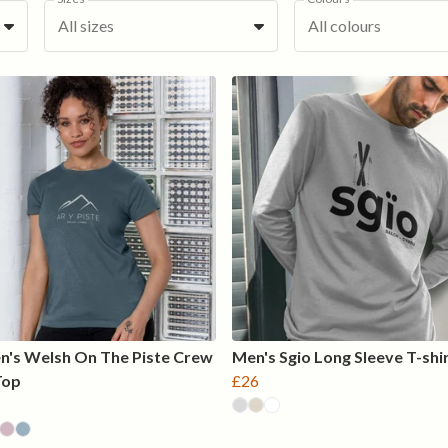
All sizes
All colours
's Welsh On The Piste Crew
Men's Sgio Long Sleeve T-shi
Top
£26