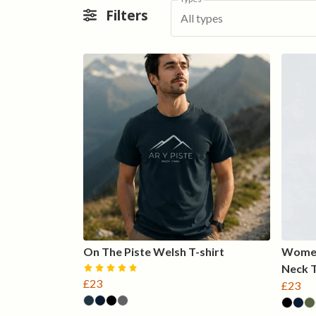
Filters
All types
On The Piste Welsh T-shirt
Women
Neck 
£23
£23