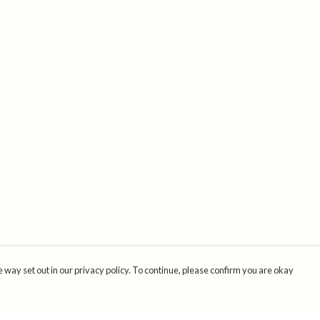
 way set out in our privacy policy. To continue, please confirm you are okay