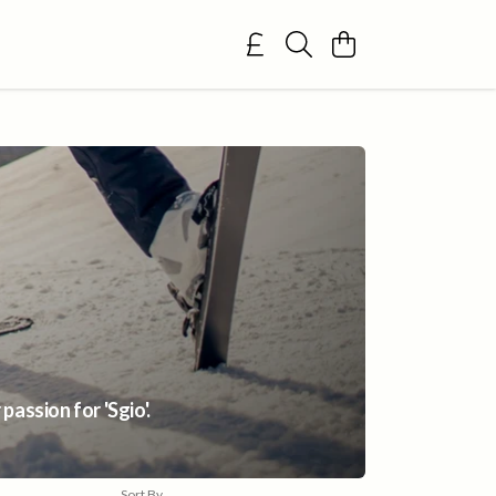
assion for 'Sgio'.
Sort By