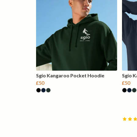
Sgio Kangaroo Pocket Hoodie
Sgio 
£50
£50