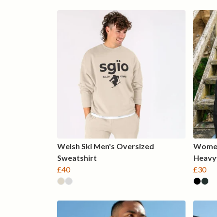
Welsh Ski Men's Oversized
Women
Sweatshirt
Heavy
£40
£30