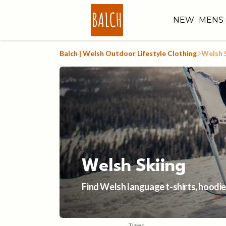
NEW
MENS
Balch | Welsh Outdoor Lifestyle Clothing
Welsh 
Welsh Skiing
Find Welsh language t-shirts, hoodies
Types