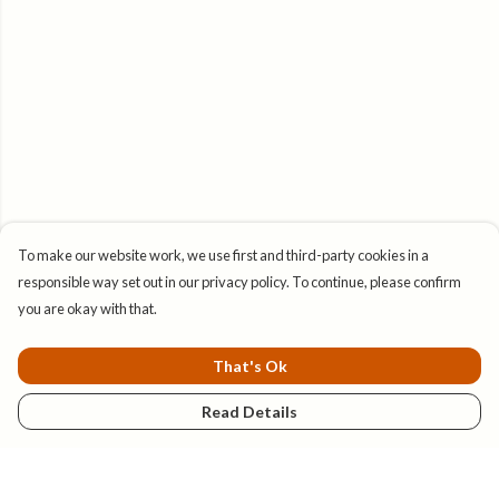
To make our website work, we use first and third-party cookies in a
responsible way set out in our privacy policy. To continue, please confirm
you are okay with that.
That's Ok
Read Details