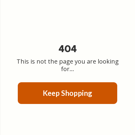
404
This is not the page you are looking
for...
Keep Shopping