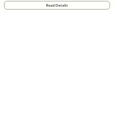
Read Details
Menu
New
Mens
Womens
Kids
Explore
Accessories
Help
Help Centre
My Order