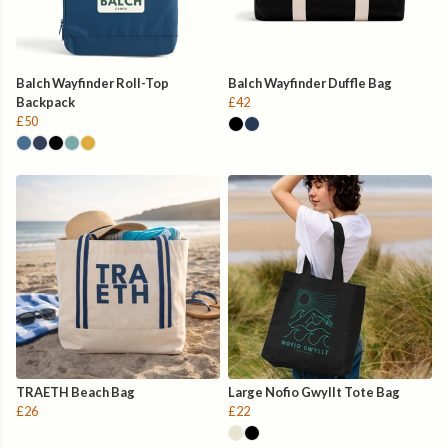
Balch Wayfinder Roll-Top
Balch Wayfinder Duffle Bag
Backpack
£42
£50
TRAETH Beach Bag
Large Nofio Gwyllt Tote Bag
£26
£22