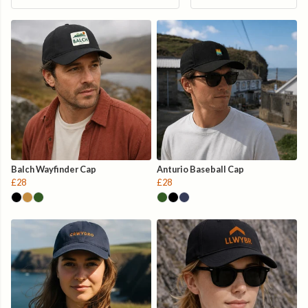
Balch Wayfinder Cap
Anturio Baseball Cap
£28
£28