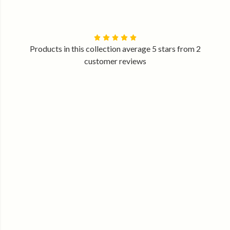
Products in this collection average 5 stars from 2
customer reviews