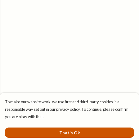
To make our website work, we use first and third-party cookies in a
responsible way set out in our privacy policy. To continue, please confirm
you are okay with that.
That's Ok