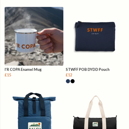
I’R COPA Enamel Mug
STWFF POB DYDD Pouch
£15
£12