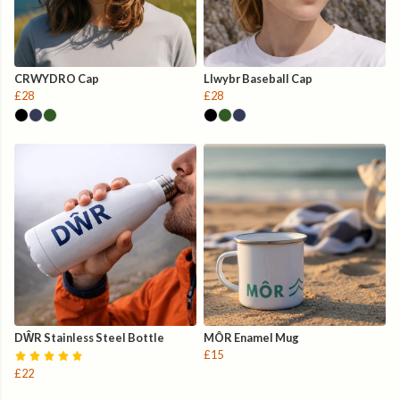
CRWYDRO Cap
Llwybr Baseball Cap
£28
£28
DŴR Stainless Steel Bottle
MÔR Enamel Mug
£15
£22