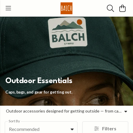
Outdoor Essentials
Caps, bags, and gear for getting out.
Outdoor accessories designed for getting outside — from caps and bags to bottles and everyday carry. Built for real use, these are the pieces you reach for when you’re heading out for the day. Easy to pack, comfortable to carry, and durable enough for regular use, each item is made to keep things simple and ready when you are.
Sort By
Filters
Recommended