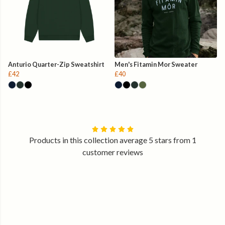
Anturio Quarter-Zip Sweatshirt
Men's Fitamin Mor Sweater
£42
£40
Products in this collection average 5 stars from 1
customer reviews