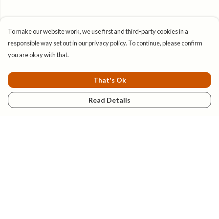
To make our website work, we use first and third-party cookies in a
responsible way set out in our privacy policy. To continue, please confirm
you are okay with that.
That's Ok
Read Details
Menu
New
Mens
Womens
Kids