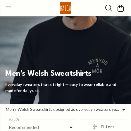
Men's Welsh Sweatshirts
Everyday sweaters that sit right — easy to wear, reliable, and
made for daily use.
Men’s Welsh Sweatshirts designed as everyday sweaters you can rely on. For cooler days and in-between seasons, this is the layer that feels right without overthinking it. Cleaner and less bulky than a hoodie, it’s easy to throw on, sits well, and works across whatever the day looks like — from heading out to slowing things down later on. The fit is balanced and comfortable, with fabric that holds its shape so it keeps coming back into rotation. Warm when you need it, breathable enough to stay comfortable throughout the day. Our Men’s Welsh Sweatshirts combine durable organic materials with simple, wearable designs — made to be worn often and kept for the long run.
Sort By
Filters
Recommended