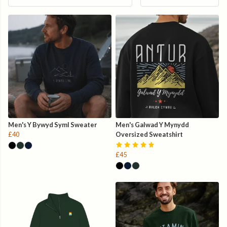
Men's Y Bywyd Syml Sweater
Men's Galwad Y Mynydd
£40
Oversized Sweatshirt
£45