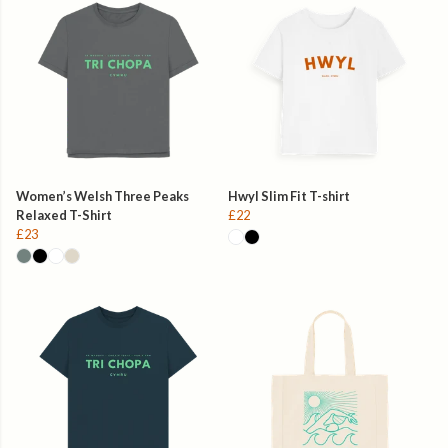
Women’s Welsh Three Peaks
Hwyl Slim Fit T-shirt
Relaxed T-Shirt
£22
£23