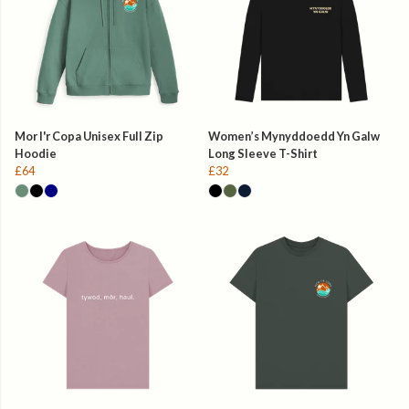
Mor I'r Copa Unisex Full Zip
Women’s Mynyddoedd Yn Galw
Hoodie
Long Sleeve T-Shirt
£64
£32