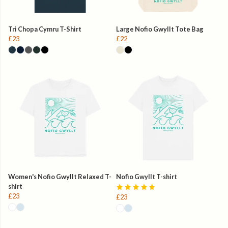
Tri Chopa Cymru T-Shirt
Large Nofio Gwyllt Tote Bag
£23
£22
Women's Nofio Gwyllt Relaxed T-
Nofio Gwyllt T-shirt
shirt
£23
£23