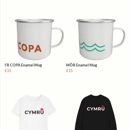
I’R COPA Enamel Mug
MÔR Enamel Mug
£15
£15