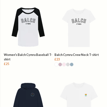
Women's Balch Cymru Baseball T-
Balch Cymru Crew Neck T-shirt
shirt
£23
£25