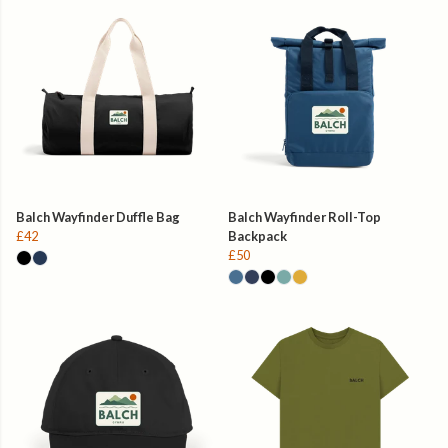
Balch Wayfinder Duffle Bag
Balch Wayfinder Roll-Top
£42
Backpack
£50