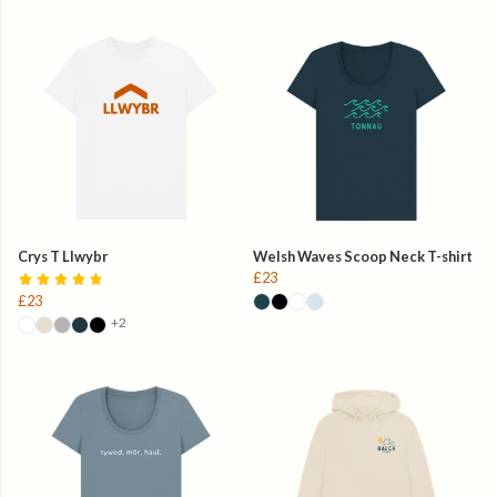
Crys T Llwybr
Welsh Waves Scoop Neck T-shirt
£23
£23
+2