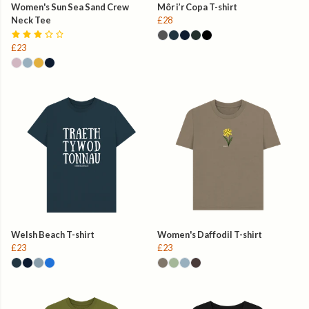
Women's Sun Sea Sand Crew
Môr i’r Copa T-shirt
Neck Tee
£28
£23
Welsh Beach T-shirt
Women's Daffodil T-shirt
£23
£23