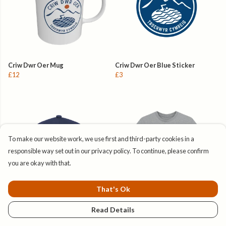
Criw Dwr Oer Mug
Criw Dwr Oer Blue Sticker
£12
£3
To make our website work, we use first and third-party cookies in a
responsible way set out in our privacy policy. To continue, please confirm
you are okay with that.
That's Ok
Read Details
Criw Dwr Oer Baseball Cap
Crys T Amser Syrffio
£28
£23