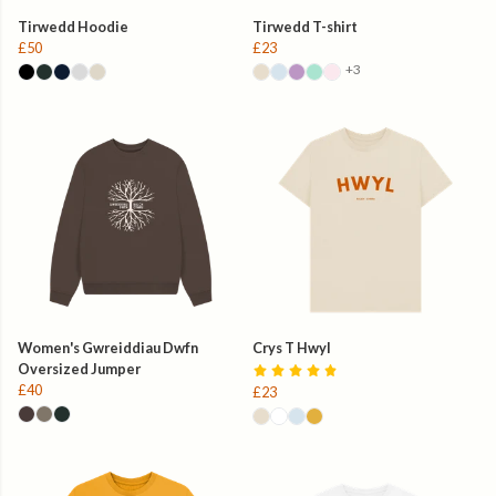
Tirwedd Hoodie
Tirwedd T-shirt
£50
£23
+3
Women's Gwreiddiau Dwfn
Crys T Hwyl
Oversized Jumper
£40
£23