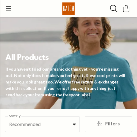
All Products
If you haven't tried our organic clothing yet - you're missing
out. Not only does it make you feel great, these cool prints will
make you look great too. We offer free return & exchanges
with this collection. If you're not happy with anything, just
send back your item using the freepost label.
Sort By
Filters
Recommended