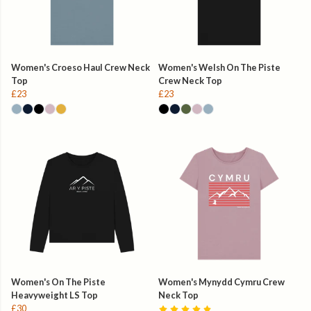
Women's Croeso Haul Crew Neck
Women's Welsh On The Piste
Top
Crew Neck Top
£23
£23
Women's On The Piste
Women's Mynydd Cymru Crew
Heavyweight LS Top
Neck Top
£30