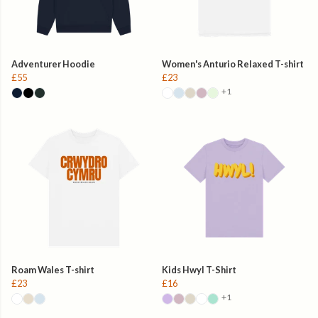
Adventurer Hoodie
Women's Anturio Relaxed T-shirt
£55
£23
+1
Roam Wales T-shirt
Kids Hwyl T-Shirt
£23
£16
+1