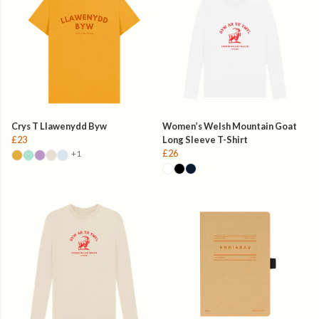
Crys T Llawenydd Byw
Women’s Welsh Mountain Goat
£23
Long Sleeve T-Shirt
£26
+1