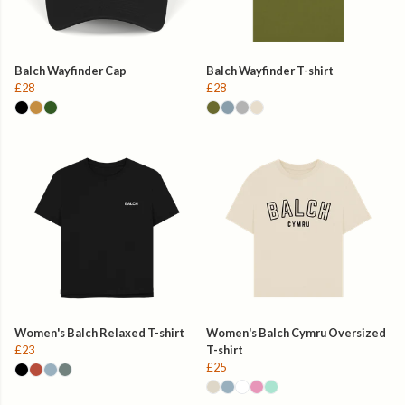
Balch Wayfinder Cap
Balch Wayfinder T-shirt
£28
£28
Women's Balch Relaxed T-shirt
Women's Balch Cymru Oversized
£23
T-shirt
£25