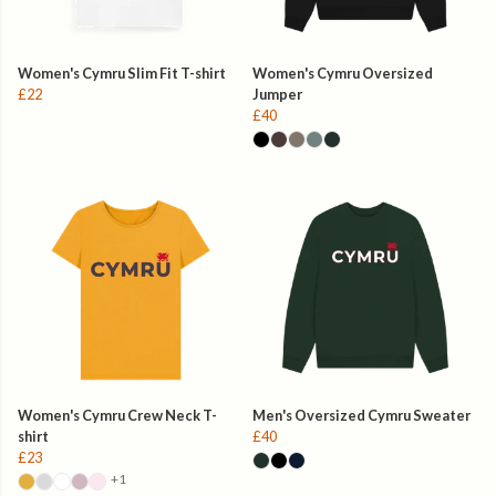
Women's Cymru Slim Fit T-shirt
Women's Cymru Oversized
£22
Jumper
£40
Women's Cymru Crew Neck T-
Men's Oversized Cymru Sweater
shirt
£40
£23
+1