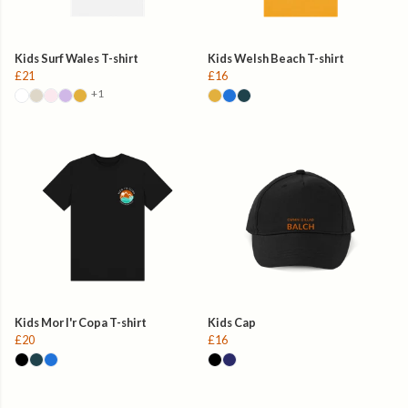
Kids Surf Wales T-shirt
Kids Welsh Beach T-shirt
£21
£16
+1
Kids Mor I'r Copa T-shirt
Kids Cap
£20
£16