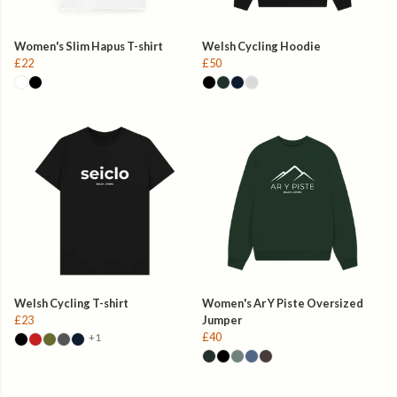
Women's Slim Hapus T-shirt
Welsh Cycling Hoodie
£22
£50
Welsh Cycling T-shirt
Women's Ar Y Piste Oversized
£23
Jumper
£40
+1