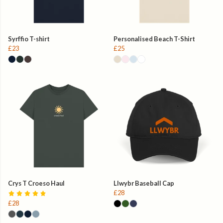
Syrffio T-shirt
Personalised Beach T-Shirt
£23
£25
Crys T Croeso Haul
Llwybr Baseball Cap
£28
£28