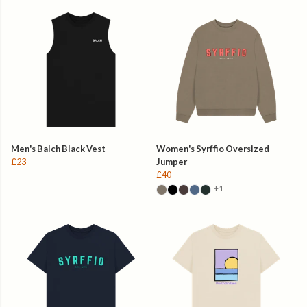
Men's Balch Black Vest
Women's Syrffio Oversized
£23
Jumper
£40
+1