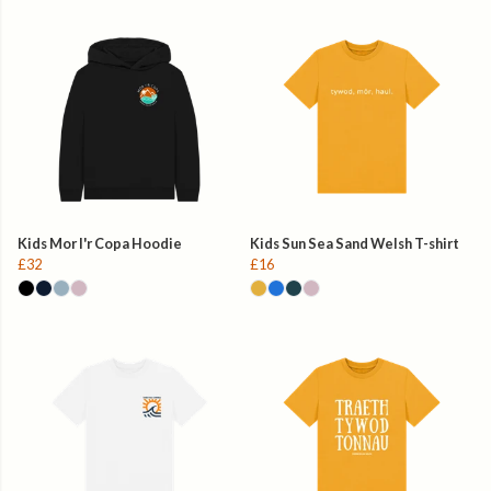
Kids Mor I'r Copa Hoodie
Kids Sun Sea Sand Welsh T-shirt
£32
£16