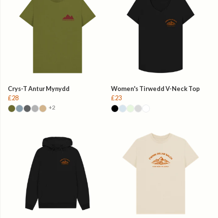
Crys-T Antur Mynydd
Women's Tirwedd V-Neck Top
£28
£23
+2