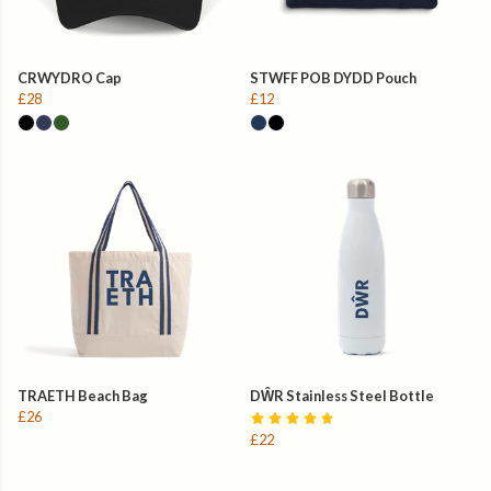
CRWYDRO Cap
STWFF POB DYDD Pouch
£28
£12
TRAETH Beach Bag
DŴR Stainless Steel Bottle
£26
£22