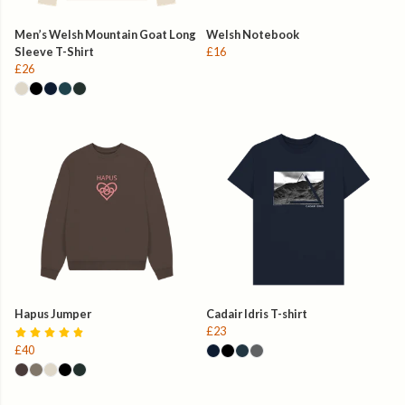
Men’s Welsh Mountain Goat Long
Welsh Notebook
Sleeve T-Shirt
£16
£26
Hapus Jumper
Cadair Idris T-shirt
£23
£40