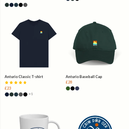
Anturio Classic T-shirt
Anturio Baseball Cap
£28
£23
+1