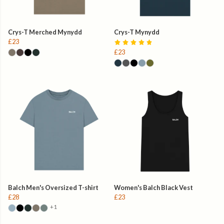
Crys-T Merched Mynydd
Crys-T Mynydd
£23
£23
Balch Men's Oversized T-shirt
Women's Balch Black Vest
£28
£23
+1