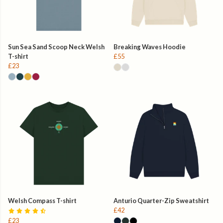
Sun Sea Sand Scoop Neck Welsh
Breaking Waves Hoodie
T-shirt
£55
£23
Welsh Compass T-shirt
Anturio Quarter-Zip Sweatshirt
£42
£23