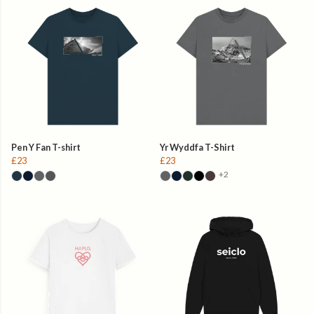
Pen Y Fan T-shirt
Yr Wyddfa T-Shirt
£23
£23
+2