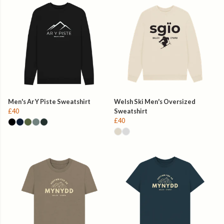
Men's Ar Y Piste Sweatshirt
Welsh Ski Men's Oversized
£40
Sweatshirt
£40