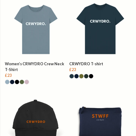
Women’s CRWYDRO Crew Neck
CRWYDRO T-shirt
T-Shirt
£23
£23