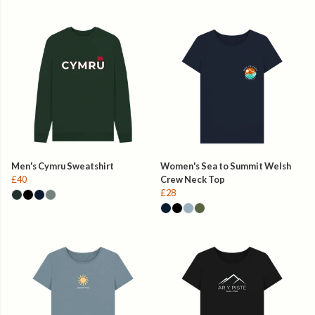
Men's Cymru Sweatshirt
Women's Sea to Summit Welsh
£40
Crew Neck Top
£28