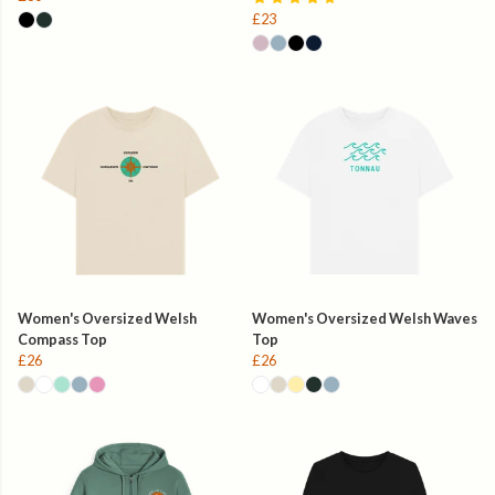
£23
Women's Oversized Welsh
Women's Oversized Welsh Waves
Compass Top
Top
£26
£26