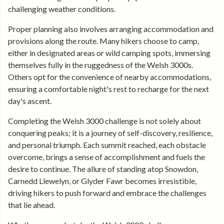
challenging weather conditions.
Proper planning also involves arranging accommodation and
provisions along the route. Many hikers choose to camp,
either in designated areas or wild camping spots, immersing
themselves fully in the ruggedness of the Welsh 3000s.
Others opt for the convenience of nearby accommodations,
ensuring a comfortable night's rest to recharge for the next
day's ascent.
Completing the Welsh 3000 challenge is not solely about
conquering peaks; it is a journey of self-discovery, resilience,
and personal triumph. Each summit reached, each obstacle
overcome, brings a sense of accomplishment and fuels the
desire to continue. The allure of standing atop Snowdon,
Carnedd Llewelyn, or Glyder Fawr becomes irresistible,
driving hikers to push forward and embrace the challenges
that lie ahead.