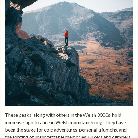
These peaks, along with others in the Welsh 3000s, hold
immense significance in Welsh mountaineering. They have
been the stage for epic adventures, personal triumphs, and
the forging of unforgettable memories. Hikers and climbers