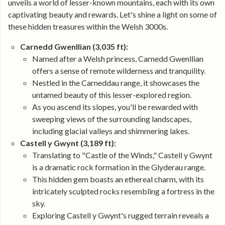
unveils a world of lesser-known mountains, each with its own
captivating beauty and rewards. Let's shine a light on some of
these hidden treasures within the Welsh 3000s.
Carnedd Gwenllian (3,035 ft):
Named after a Welsh princess, Carnedd Gwenllian
offers a sense of remote wilderness and tranquility.
Nestled in the Carneddau range, it showcases the
untamed beauty of this lesser-explored region.
As you ascend its slopes, you'll be rewarded with
sweeping views of the surrounding landscapes,
including glacial valleys and shimmering lakes.
Castell y Gwynt (3,189 ft):
Translating to "Castle of the Winds," Castell y Gwynt
is a dramatic rock formation in the Glyderau range.
This hidden gem boasts an ethereal charm, with its
intricately sculpted rocks resembling a fortress in the
sky.
Exploring Castell y Gwynt's rugged terrain reveals a