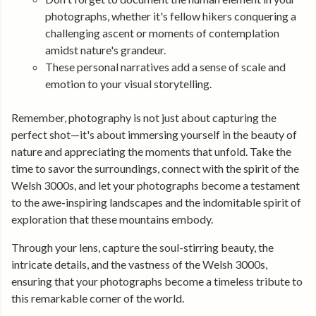
photographs, whether it's fellow hikers conquering a
challenging ascent or moments of contemplation
amidst nature's grandeur.
These personal narratives add a sense of scale and
emotion to your visual storytelling.
Remember, photography is not just about capturing the
perfect shot—it's about immersing yourself in the beauty of
nature and appreciating the moments that unfold. Take the
time to savor the surroundings, connect with the spirit of the
Welsh 3000s, and let your photographs become a testament
to the awe-inspiring landscapes and the indomitable spirit of
exploration that these mountains embody.
Through your lens, capture the soul-stirring beauty, the
intricate details, and the vastness of the Welsh 3000s,
ensuring that your photographs become a timeless tribute to
this remarkable corner of the world.