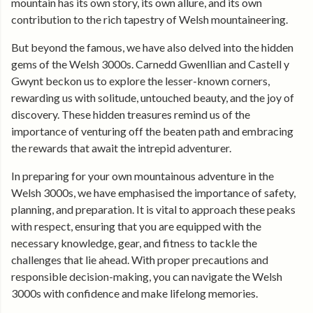
mountain has its own story, its own allure, and its own
contribution to the rich tapestry of Welsh mountaineering.
But beyond the famous, we have also delved into the hidden
gems of the Welsh 3000s. Carnedd Gwenllian and Castell y
Gwynt beckon us to explore the lesser-known corners,
rewarding us with solitude, untouched beauty, and the joy of
discovery. These hidden treasures remind us of the
importance of venturing off the beaten path and embracing
the rewards that await the intrepid adventurer.
In preparing for your own mountainous adventure in the
Welsh 3000s, we have emphasised the importance of safety,
planning, and preparation. It is vital to approach these peaks
with respect, ensuring that you are equipped with the
necessary knowledge, gear, and fitness to tackle the
challenges that lie ahead. With proper precautions and
responsible decision-making, you can navigate the Welsh
3000s with confidence and make lifelong memories.