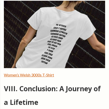
Women’s Welsh 3000s T-Shirt
VIII. Conclusion: A Journey of
a Lifetime