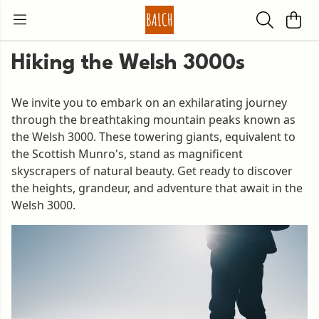
Hiking the Welsh 3000s
We invite you to embark on an exhilarating journey
through the breathtaking mountain peaks known as
the Welsh 3000. These towering giants, equivalent to
the Scottish Munro's, stand as magnificent
skyscrapers of natural beauty. Get ready to discover
the heights, grandeur, and adventure that await in the
Welsh 3000.