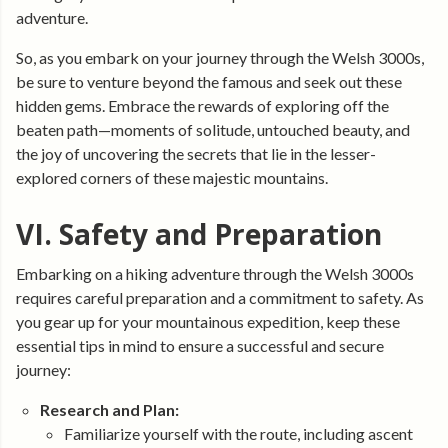
adventure.
So, as you embark on your journey through the Welsh 3000s,
be sure to venture beyond the famous and seek out these
hidden gems. Embrace the rewards of exploring off the
beaten path—moments of solitude, untouched beauty, and
the joy of uncovering the secrets that lie in the lesser-
explored corners of these majestic mountains.
VI. Safety and Preparation
Embarking on a hiking adventure through the Welsh 3000s
requires careful preparation and a commitment to safety. As
you gear up for your mountainous expedition, keep these
essential tips in mind to ensure a successful and secure
journey:
Research and Plan:
Familiarize yourself with the route, including ascent