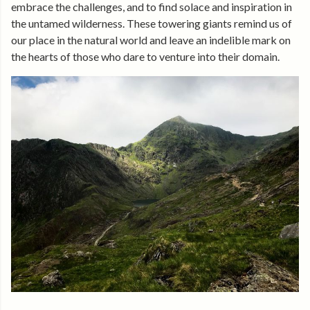
embrace the challenges, and to find solace and inspiration in
the untamed wilderness. These towering giants remind us of
our place in the natural world and leave an indelible mark on
the hearts of those who dare to venture into their domain.