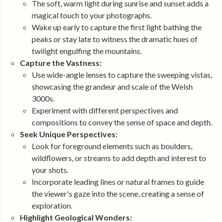
The soft, warm light during sunrise and sunset adds a
magical touch to your photographs.
Wake up early to capture the first light bathing the
peaks or stay late to witness the dramatic hues of
twilight engulfing the mountains.
Capture the Vastness:
Use wide-angle lenses to capture the sweeping vistas,
showcasing the grandeur and scale of the Welsh
3000s.
Experiment with different perspectives and
compositions to convey the sense of space and depth.
Seek Unique Perspectives:
Look for foreground elements such as boulders,
wildflowers, or streams to add depth and interest to
your shots.
Incorporate leading lines or natural frames to guide
the viewer's gaze into the scene, creating a sense of
exploration.
Highlight Geological Wonders: