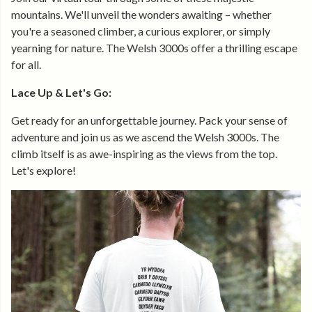
mountains. We'll unveil the wonders awaiting – whether
you're a seasoned climber, a curious explorer, or simply
yearning for nature. The Welsh 3000s offer a thrilling escape
for all.
Lace Up & Let's Go:
Get ready for an unforgettable journey. Pack your sense of
adventure and join us as we ascend the Welsh 3000s. The
climb itself is as awe-inspiring as the views from the top.
Let's explore!