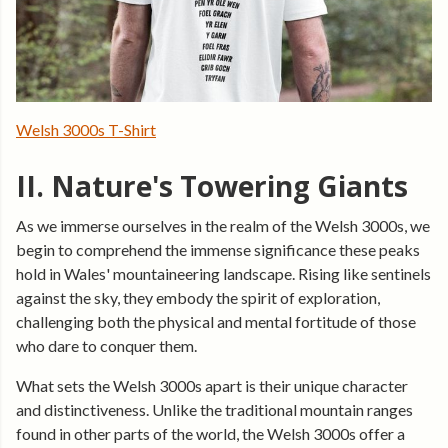
Welsh 3000s T-Shirt
II. Nature's Towering Giants
As we immerse ourselves in the realm of the Welsh 3000s, we
begin to comprehend the immense significance these peaks
hold in Wales' mountaineering landscape. Rising like sentinels
against the sky, they embody the spirit of exploration,
challenging both the physical and mental fortitude of those
who dare to conquer them.
What sets the Welsh 3000s apart is their unique character
and distinctiveness. Unlike the traditional mountain ranges
found in other parts of the world, the Welsh 3000s offer a