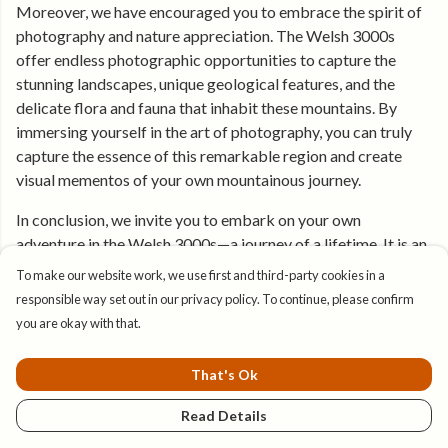
Moreover, we have encouraged you to embrace the spirit of
photography and nature appreciation. The Welsh 3000s
offer endless photographic opportunities to capture the
stunning landscapes, unique geological features, and the
delicate flora and fauna that inhabit these mountains. By
immersing yourself in the art of photography, you can truly
capture the essence of this remarkable region and create
visual mementos of your own mountainous journey.
In conclusion, we invite you to embark on your own
adventure in the Welsh 3000s—a journey of a lifetime. It is an
opportunity to test your limits, connect with nature's
To make our website work, we use first and third-party cookies in a
grandeur, and create unforgettable experiences. The allure
responsible way set out in our privacy policy. To continue, please confirm
and significance of these peaks cannot be understated, and
you are okay with that.
by embracing the challenges, beauty, and rewards of the
Welsh 3000s, you will forge a profound connection with the
That's Ok
mountains and leave with a renewed sense of awe for the
wonders of the natural world.
Read Details