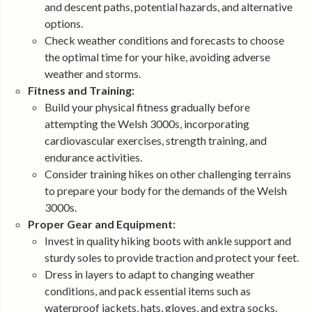
and descent paths, potential hazards, and alternative
options.
Check weather conditions and forecasts to choose
the optimal time for your hike, avoiding adverse
weather and storms.
Fitness and Training:
Build your physical fitness gradually before
attempting the Welsh 3000s, incorporating
cardiovascular exercises, strength training, and
endurance activities.
Consider training hikes on other challenging terrains
to prepare your body for the demands of the Welsh
3000s.
Proper Gear and Equipment:
Invest in quality hiking boots with ankle support and
sturdy soles to provide traction and protect your feet.
Dress in layers to adapt to changing weather
conditions, and pack essential items such as
waterproof jackets, hats, gloves, and extra socks.