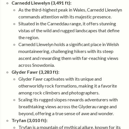
Carnedd Llewelyn (3,491 ft):
As the third-highest peak in Wales, Carnedd Llewelyn
commands attention with its majestic presence.
Situated in the Carneddau range, it offers stunning
vistas of the wild and rugged landscapes that define
the region.
Carnedd Llewelyn holds a significant place in Welsh
mountaineering, challenging hikers with its steep
ascent and rewarding them with far-reaching views
across Snowdonia.
Glyder Fawr (3,283 ft):
Glyder Fawr captivates with its unique and
otherworldly rock formations, making it a favorite
among rock climbers and photographers.
Scaling its rugged slopes rewards adventurers with
breathtaking views across the Glyderau range and
beyond, offering a true sense of awe and wonder.
Tryfan (3,010 ft):
Tryfan is a mountain of mythical allure, known for its