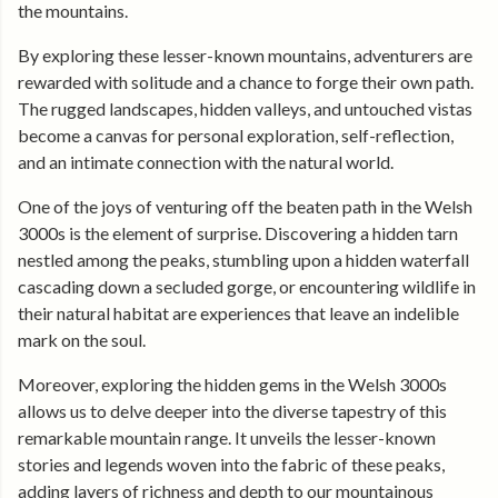
the mountains.
By exploring these lesser-known mountains, adventurers are
rewarded with solitude and a chance to forge their own path.
The rugged landscapes, hidden valleys, and untouched vistas
become a canvas for personal exploration, self-reflection,
and an intimate connection with the natural world.
One of the joys of venturing off the beaten path in the Welsh
3000s is the element of surprise. Discovering a hidden tarn
nestled among the peaks, stumbling upon a hidden waterfall
cascading down a secluded gorge, or encountering wildlife in
their natural habitat are experiences that leave an indelible
mark on the soul.
Moreover, exploring the hidden gems in the Welsh 3000s
allows us to delve deeper into the diverse tapestry of this
remarkable mountain range. It unveils the lesser-known
stories and legends woven into the fabric of these peaks,
adding layers of richness and depth to our mountainous