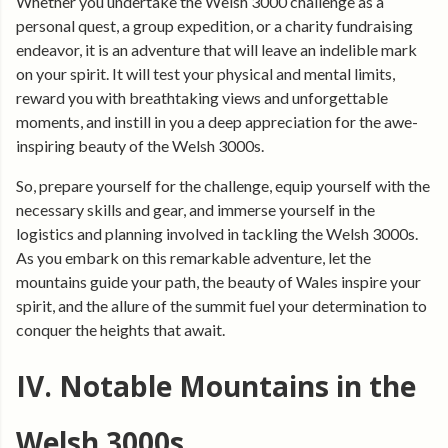
Whether you undertake the Welsh 3000 challenge as a
personal quest, a group expedition, or a charity fundraising
endeavor, it is an adventure that will leave an indelible mark
on your spirit. It will test your physical and mental limits,
reward you with breathtaking views and unforgettable
moments, and instill in you a deep appreciation for the awe-
inspiring beauty of the Welsh 3000s.
So, prepare yourself for the challenge, equip yourself with the
necessary skills and gear, and immerse yourself in the
logistics and planning involved in tackling the Welsh 3000s.
As you embark on this remarkable adventure, let the
mountains guide your path, the beauty of Wales inspire your
spirit, and the allure of the summit fuel your determination to
conquer the heights that await.
IV. Notable Mountains in the
Welsh 3000s