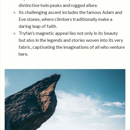
distinctive twin peaks and rugged allure.
Its challenging ascent includes the famous Adam and
Eve stones, where climbers traditionally make a
daring leap of faith.
Tryfan's magnetic appeal lies not only in its beauty
but also in the legends and stories woven into its very
fabric, captivating the imaginations of all who venture
here.