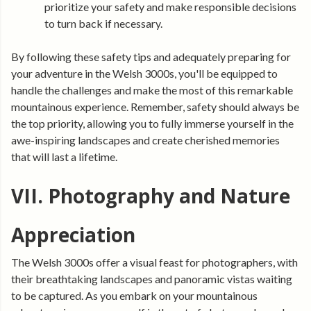
prioritize your safety and make responsible decisions
to turn back if necessary.
By following these safety tips and adequately preparing for
your adventure in the Welsh 3000s, you'll be equipped to
handle the challenges and make the most of this remarkable
mountainous experience. Remember, safety should always be
the top priority, allowing you to fully immerse yourself in the
awe-inspiring landscapes and create cherished memories
that will last a lifetime.
VII. Photography and Nature
Appreciation
The Welsh 3000s offer a visual feast for photographers, with
their breathtaking landscapes and panoramic vistas waiting
to be captured. As you embark on your mountainous