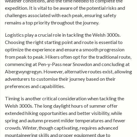
weather conditions, and the time needed to complete the
expedition. It is vital to be aware of the potential risks and
challenges associated with each peak, ensuring safety
remains a top priority throughout the journey.
Logistics play a crucial role in tackling the Welsh 3000s.
Choosing the right starting point and route is essential to
optimize the experience and ensure a smooth progression
from peak to peak. Hikers often opt for the traditional route,
commencing at Pen-y-Pass near Snowdon and concluding at
Abergwyngregyn. However, alternative routes exist, allowing
adventurers to customise their journey based on their
preferences and capabilities.
Timing is another critical consideration when tackling the
Welsh 3000s. The long daylight hours of summer offer
extended hiking opportunities and better visibility, while
spring and autumn present milder temperatures and fewer
crowds. Winter, though captivating, requires advanced
mountaineering skills and proper equipment due to