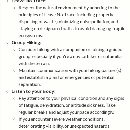
Leave No Trace:
Respect the natural environment by adhering to the
principles of Leave No Trace, including properly
disposing of waste, minimizing noise pollution, and
staying on designated paths to avoid damaging fragile
ecosystems.
Group Hiking:
Consider hiking with a companion or joining a guided
group, especially if you're a novice hiker or unfamiliar
with the terrain.
Maintain communication with your hiking partner(s)
and establish a plan for emergencies or potential
separation.
Listen to your Body:
Pay attention to your physical condition and any signs
of fatigue, dehydration, or altitude sickness. Take
regular breaks and adjust your pace accordingly.
If you encounter severe weather conditions,
deteriorating visibility, or unexpected hazards,