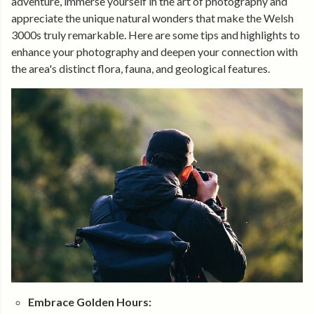
adventure, immerse yourself in the art of photography and
appreciate the unique natural wonders that make the Welsh
3000s truly remarkable. Here are some tips and highlights to
enhance your photography and deepen your connection with
the area's distinct flora, fauna, and geological features.
Embrace Golden Hours: