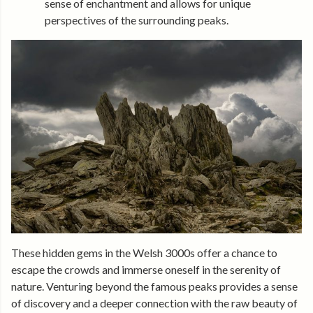
sense of enchantment and allows for unique
perspectives of the surrounding peaks.
These hidden gems in the Welsh 3000s offer a chance to
escape the crowds and immerse oneself in the serenity of
nature. Venturing beyond the famous peaks provides a sense
of discovery and a deeper connection with the raw beauty of