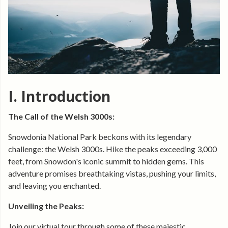
I. Introduction
The Call of the Welsh 3000s:
Snowdonia National Park beckons with its legendary
challenge: the Welsh 3000s. Hike the peaks exceeding 3,000
feet, from Snowdon's iconic summit to hidden gems. This
adventure promises breathtaking vistas, pushing your limits,
and leaving you enchanted.
Unveiling the Peaks:
Join our virtual tour through some of these majestic