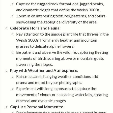
Capture the rugged rock formations, jagged peaks,
and dramatic ridges that define the Welsh 3000s.
Zoom in on interesting textures, patterns, and colors,
showcasing the geological diversity of the area.
Celebrate Flora and Fauna:
Pay attention to the unique plant life that thrives in the
Welsh 3000s, from hardy heather and mountain
grasses to delicate alpine flowers.
Be patient and observe the wildlife, capturing fleeting
moments of birds soaring above or mountain goats
traversing the slopes.
Play with Weather and Atmosphere:
Rain, mist, and changing weather conditions add
drama and mood to your photographs.
Experiment with long exposures to capture the
movement of clouds or cascading waterfalls, creating
ethereal and dynamic images.
Capture Personal Moments:
Don't forget to document the human element in your