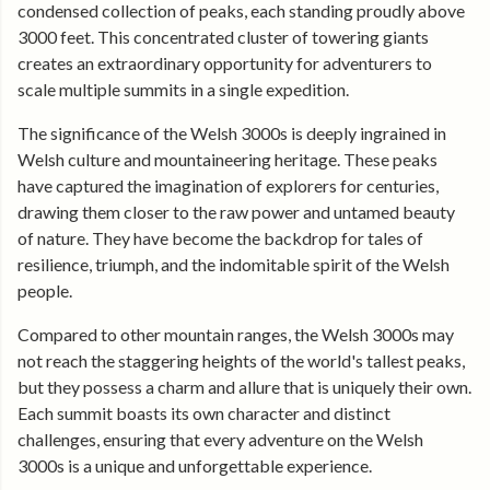
condensed collection of peaks, each standing proudly above
3000 feet. This concentrated cluster of towering giants
creates an extraordinary opportunity for adventurers to
scale multiple summits in a single expedition.
The significance of the Welsh 3000s is deeply ingrained in
Welsh culture and mountaineering heritage. These peaks
have captured the imagination of explorers for centuries,
drawing them closer to the raw power and untamed beauty
of nature. They have become the backdrop for tales of
resilience, triumph, and the indomitable spirit of the Welsh
people.
Compared to other mountain ranges, the Welsh 3000s may
not reach the staggering heights of the world's tallest peaks,
but they possess a charm and allure that is uniquely their own.
Each summit boasts its own character and distinct
challenges, ensuring that every adventure on the Welsh
3000s is a unique and unforgettable experience.