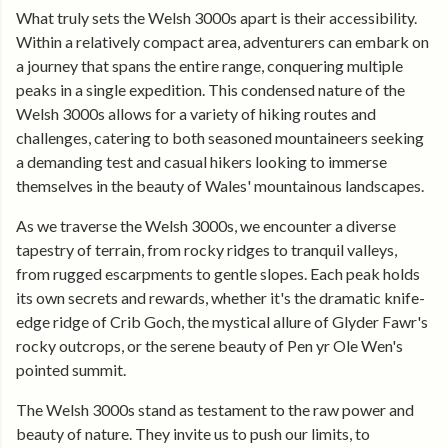
What truly sets the Welsh 3000s apart is their accessibility.
Within a relatively compact area, adventurers can embark on
a journey that spans the entire range, conquering multiple
peaks in a single expedition. This condensed nature of the
Welsh 3000s allows for a variety of hiking routes and
challenges, catering to both seasoned mountaineers seeking
a demanding test and casual hikers looking to immerse
themselves in the beauty of Wales' mountainous landscapes.
As we traverse the Welsh 3000s, we encounter a diverse
tapestry of terrain, from rocky ridges to tranquil valleys,
from rugged escarpments to gentle slopes. Each peak holds
its own secrets and rewards, whether it's the dramatic knife-
edge ridge of Crib Goch, the mystical allure of Glyder Fawr's
rocky outcrops, or the serene beauty of Pen yr Ole Wen's
pointed summit.
The Welsh 3000s stand as testament to the raw power and
beauty of nature. They invite us to push our limits, to