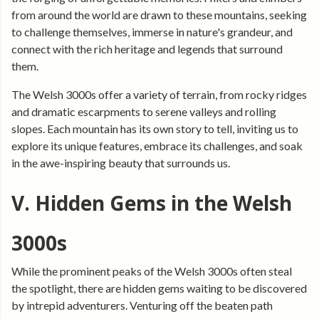
from around the world are drawn to these mountains, seeking
to challenge themselves, immerse in nature's grandeur, and
connect with the rich heritage and legends that surround
them.
The Welsh 3000s offer a variety of terrain, from rocky ridges
and dramatic escarpments to serene valleys and rolling
slopes. Each mountain has its own story to tell, inviting us to
explore its unique features, embrace its challenges, and soak
in the awe-inspiring beauty that surrounds us.
V. Hidden Gems in the Welsh
3000s
While the prominent peaks of the Welsh 3000s often steal
the spotlight, there are hidden gems waiting to be discovered
by intrepid adventurers. Venturing off the beaten path