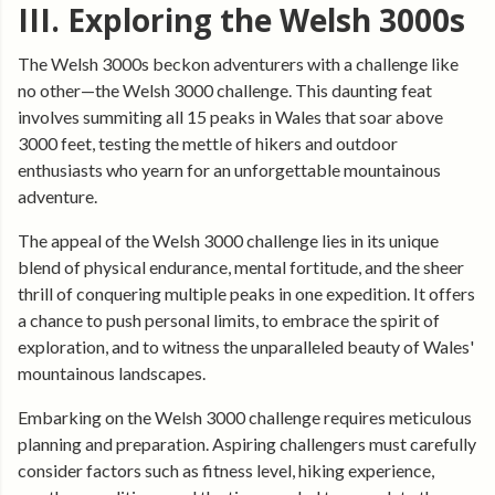
III. Exploring the Welsh 3000s
The Welsh 3000s beckon adventurers with a challenge like
no other—the Welsh 3000 challenge. This daunting feat
involves summiting all 15 peaks in Wales that soar above
3000 feet, testing the mettle of hikers and outdoor
enthusiasts who yearn for an unforgettable mountainous
adventure.
The appeal of the Welsh 3000 challenge lies in its unique
blend of physical endurance, mental fortitude, and the sheer
thrill of conquering multiple peaks in one expedition. It offers
a chance to push personal limits, to embrace the spirit of
exploration, and to witness the unparalleled beauty of Wales'
mountainous landscapes.
Embarking on the Welsh 3000 challenge requires meticulous
planning and preparation. Aspiring challengers must carefully
consider factors such as fitness level, hiking experience,