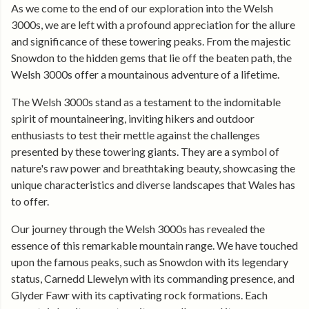
As we come to the end of our exploration into the Welsh
3000s, we are left with a profound appreciation for the allure
and significance of these towering peaks. From the majestic
Snowdon to the hidden gems that lie off the beaten path, the
Welsh 3000s offer a mountainous adventure of a lifetime.
The Welsh 3000s stand as a testament to the indomitable
spirit of mountaineering, inviting hikers and outdoor
enthusiasts to test their mettle against the challenges
presented by these towering giants. They are a symbol of
nature's raw power and breathtaking beauty, showcasing the
unique characteristics and diverse landscapes that Wales has
to offer.
Our journey through the Welsh 3000s has revealed the
essence of this remarkable mountain range. We have touched
upon the famous peaks, such as Snowdon with its legendary
status, Carnedd Llewelyn with its commanding presence, and
Glyder Fawr with its captivating rock formations. Each