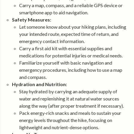
Carry a map, compass, and a reliable GPS device or
smartphone app to aid navigation.
Safety Measures:
Let someone know about your hiking plans, including
your intended route, expected time of return, and
emergency contact information.
Carry a first aid kit with essential supplies and
medications for potential injuries or medical needs.
Familiarize yourself with basic navigation and
emergency procedures, including how to use a map
and compass.
Hydration and Nutrition:
Stay hydrated by carrying an adequate supply of
water and replenishing it at natural water sources
along the way (after proper treatment if necessary).
Pack energy-rich snacks and meals to sustain your
energy levels throughout the hike, focusing on
lightweight and nutrient-dense options.