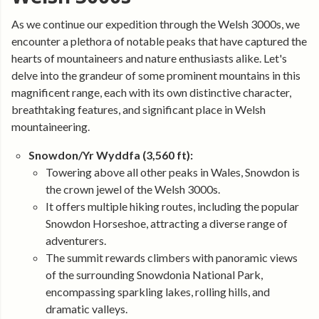
As we continue our expedition through the Welsh 3000s, we
encounter a plethora of notable peaks that have captured the
hearts of mountaineers and nature enthusiasts alike. Let's
delve into the grandeur of some prominent mountains in this
magnificent range, each with its own distinctive character,
breathtaking features, and significant place in Welsh
mountaineering.
Snowdon/Yr Wyddfa (3,560 ft):
Towering above all other peaks in Wales, Snowdon is
the crown jewel of the Welsh 3000s.
It offers multiple hiking routes, including the popular
Snowdon Horseshoe, attracting a diverse range of
adventurers.
The summit rewards climbers with panoramic views
of the surrounding Snowdonia National Park,
encompassing sparkling lakes, rolling hills, and
dramatic valleys.