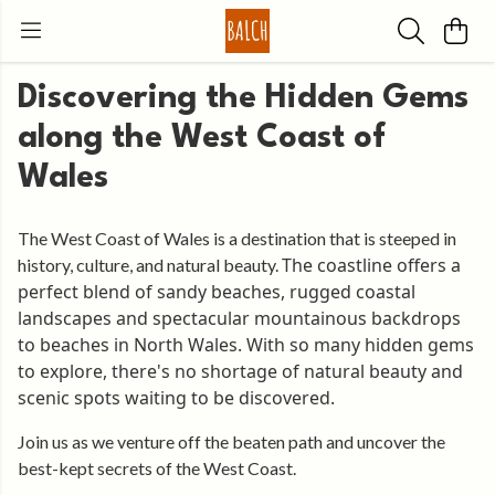
Discovering the Hidden Gems
along the West Coast of
Wales
The West Coast of Wales is a destination that is steeped in
The coastline offers a
history, culture, and natural beauty.
perfect blend of sandy beaches, rugged coastal
landscapes and spectacular mountainous backdrops
to beaches in North Wales. With so many hidden gems
to explore, there's no shortage of natural beauty and
scenic spots waiting to be discovered.
Join us as we venture off the beaten path and uncover the
best-kept secrets of the West Coast.