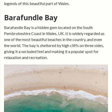
legends of this beautiful part of Wales.
Barafundle Bay
Barafundle Bay is a hidden gem located on the South
Pembrokeshire Coast in Wales, UK. It is widely regarded as
one of the most beautiful beaches in the country, and even
the world. The bay is sheltered by high cliffs on three sides,
giving it a secluded feel and making it a popular spot for
relaxation and recreation.