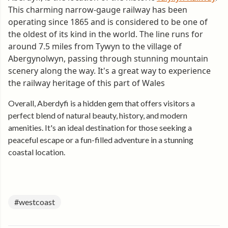
This charming narrow-gauge railway has been
operating since 1865 and is considered to be one of
the oldest of its kind in the world. The line runs for
around 7.5 miles from Tywyn to the village of
Abergynolwyn, passing through stunning mountain
scenery along the way. It's a great way to experience
the railway heritage of this part of Wales
Overall, Aberdyfi is a hidden gem that offers visitors a
perfect blend of natural beauty, history, and modern
amenities. It's an ideal destination for those seeking a
peaceful escape or a fun-filled adventure in a stunning
coastal location.
#westcoast