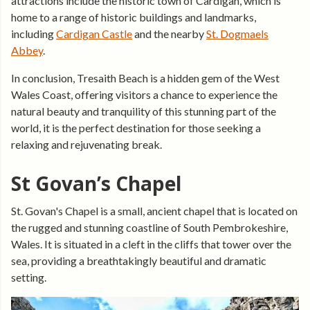
attractions include the historic town of Cardigan, which is
home to a range of historic buildings and landmarks,
including
Cardigan Castle
and the nearby
St. Dogmaels
Abbey
.
In conclusion, Tresaith Beach is a hidden gem of the West
Wales Coast, offering visitors a chance to experience the
natural beauty and tranquility of this stunning part of the
world, it is the perfect destination for those seeking a
relaxing and rejuvenating break.
St Govan’s Chapel
St. Govan's Chapel is a small, ancient chapel that is located on
the rugged and stunning coastline of South Pembrokeshire,
Wales. It is situated in a cleft in the cliffs that tower over the
sea, providing a breathtakingly beautiful and dramatic
setting.