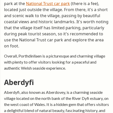
park at the
National Trust car park
(there is a fee),
located just outside the village. From there, it's a short
and scenic walk to the village, passing by beautiful
coastal views and historic landmarks. It's worth noting
that the village itself has limited parking, particularly
during peak tourist season, so it's recommended to
use the National Trust car park and explore the area
on foot.
Overall, Porthdinllaen is a picturesque and charming village
with plenty to offer visitors looking for a peaceful and
authentic Welsh seaside experience.
Aberdyfi
Aberdyfi, also known as Aberdovey, is a charming seaside
village located on the north bank of the River Dyfi estuary, on
the west coast of Wales. It is a hidden gem that offers visitors
a delightful blend of natural beauty, fascinating history, and