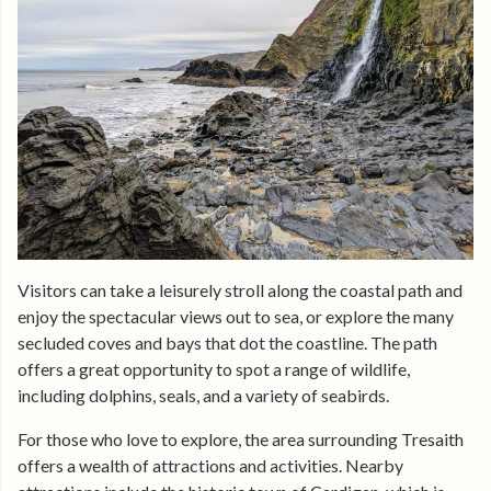
Visitors can take a leisurely stroll along the coastal path and
enjoy the spectacular views out to sea, or explore the many
secluded coves and bays that dot the coastline. The path
offers a great opportunity to spot a range of wildlife,
including dolphins, seals, and a variety of seabirds.
For those who love to explore, the area surrounding Tresaith
offers a wealth of attractions and activities. Nearby