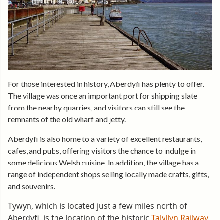
For those interested in history, Aberdyfi has plenty to offer.
The village was once an important port for shipping slate
from the nearby quarries, and visitors can still see the
remnants of the old wharf and jetty.
Aberdyfi is also home to a variety of excellent restaurants,
cafes, and pubs, offering visitors the chance to indulge in
some delicious Welsh cuisine. In addition, the village has a
range of independent shops selling locally made crafts, gifts,
and souvenirs.
Tywyn, which is located just a few miles north of
Aberdyfi, is the location of the historic
Talyllyn Railway
.