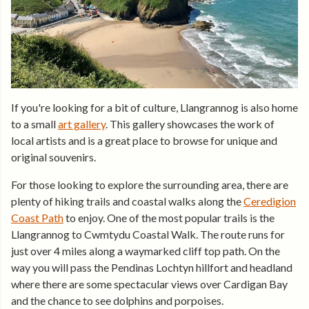
If you're looking for a bit of culture, Llangrannog is also home
to a small
art gallery
. This gallery showcases the work of
local artists and is a great place to browse for unique and
original souvenirs.
For those looking to explore the surrounding area, there are
plenty of hiking trails and coastal walks along the
Ceredigion
Coast Path
to enjoy. One of the most popular trails is the
Llangrannog to Cwmtydu Coastal Walk. The route runs for
just over 4 miles along a waymarked cliff top path. On the
way you will pass the Pendinas Lochtyn hillfort and headland
where there are some spectacular views over Cardigan Bay
and the chance to see dolphins and porpoises.