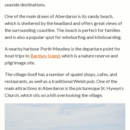
seaside destinations.
One of the main draws of Aberdaron is its sandy beach,
which is sheltered by the headland and offers great views of
the surrounding coastline. The beach is perfect for families
and is also a popular spot for windsurfing and kiteboarding.
A nearby harbour Porth Meudwy is the departure point for
boat trips to
Bardsey Island
, which is a nature reserve and
pilgrimage site.
The village itself has a number of quaint shops, cafes, and
restaurants, as well as a traditional Welsh pub. One of the
main attractions in Aberdaron is the picturesque St. Hywyn's
Church, which sits on a hill overlooking the village.