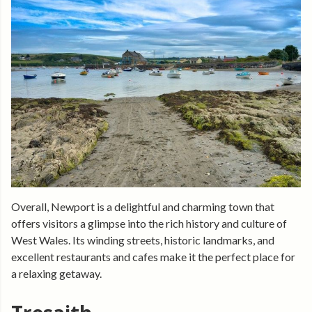
Overall, Newport is a delightful and charming town that
offers visitors a glimpse into the rich history and culture of
West Wales. Its winding streets, historic landmarks, and
excellent restaurants and cafes make it the perfect place for
a relaxing getaway.