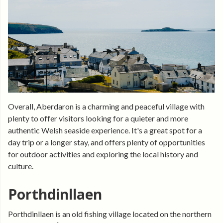
Overall, Aberdaron is a charming and peaceful village with
plenty to offer visitors looking for a quieter and more
authentic Welsh seaside experience. It's a great spot for a
day trip or a longer stay, and offers plenty of opportunities
for outdoor activities and exploring the local history and
culture.
Porthdinllaen
Porthdinllaen is an old fishing village located on the northern