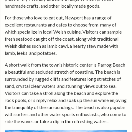
handmade crafts, and other locally made goods.
For those who love to eat out, Newport has a range of
excellent restaurants and cafes to choose from, many of
which specialize in local Welsh cuisine. Visitors can sample
fresh seafood caught off the coast, along with traditional
Welsh dishes such as lamb cawl, a hearty stew made with
lamb, leeks, and potatoes.
A short walk from the town's historic center is Parrog Beach
a beautiful and secluded stretch of coastline. The beach is
surrounded by rugged cliffs and features long stretches of
sand, crystal clear waters, and stunning views out to sea.
Visitors can take a stroll along the beach and explore the
rock pools, or simply relax and soak up the sun while enjoying
the tranquility of the surroundings. The beach is also popular
with surfers and other water sports enthusiasts, who come to
ride the waves or take a dip in the refreshing waters.