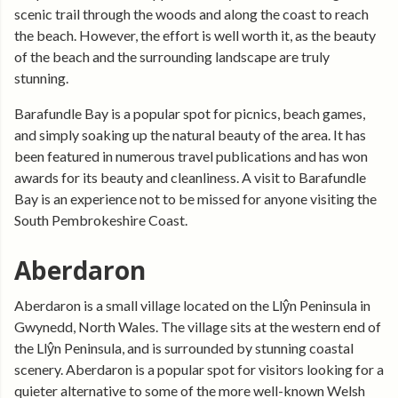
scenic trail through the woods and along the coast to reach
the beach. However, the effort is well worth it, as the beauty
of the beach and the surrounding landscape are truly
stunning.
Barafundle Bay is a popular spot for picnics, beach games,
and simply soaking up the natural beauty of the area. It has
been featured in numerous travel publications and has won
awards for its beauty and cleanliness. A visit to Barafundle
Bay is an experience not to be missed for anyone visiting the
South Pembrokeshire Coast.
Aberdaron
Aberdaron is a small village located on the Llŷn Peninsula in
Gwynedd, North Wales. The village sits at the western end of
the Llŷn Peninsula, and is surrounded by stunning coastal
scenery. Aberdaron is a popular spot for visitors looking for a
quieter alternative to some of the more well-known Welsh