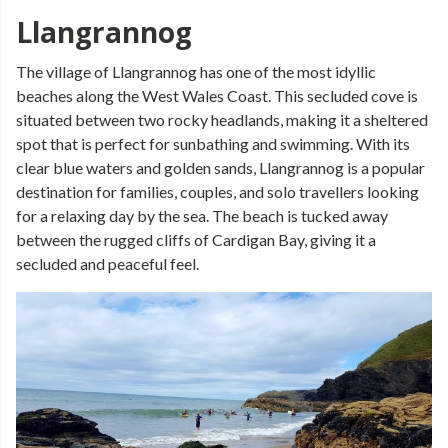
Llangrannog
The village of Llangrannog has one of the most idyllic
beaches along the West Wales Coast. This secluded cove is
situated between two rocky headlands, making it a sheltered
spot that is perfect for sunbathing and swimming. With its
clear blue waters and golden sands, Llangrannog is a popular
destination for families, couples, and solo travellers looking
for a relaxing day by the sea. The beach is tucked away
between the rugged cliffs of Cardigan Bay, giving it a
secluded and peaceful feel.