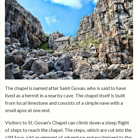
The chapel is named after Saint Govan, who is said to have
lived as a hermit in a nearby cave. The chapel itself is built
from local limestone and consists of a simple nave with a
small apse at one end.
Visitors to St. Govan's Chapel can climb down a steep flight
of steps to reach the chapel. The steps, which are cut into the
cliff face, add an element of adventure and excitement to the