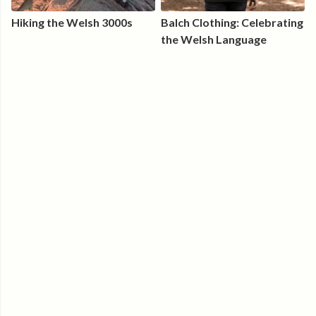
Hiking the Welsh 3000s
Balch Clothing: Celebrating
the Welsh Language