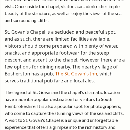
visit. Once inside the chapel, visitors can admire the simple
beauty of the structure, as well as enjoy the views of the sea
and surrounding cliffs.
St. Govan's Chapel is a secluded and peaceful spot,
and as such, there are limited facilities available.
Visitors should come prepared with plenty of water,
snacks, and appropriate footwear for the steep
descent and ascent to the chapel. However, there are a
few options for dining nearby. The nearby village of
Bosherston has a pub,
The St. Govan's Inn
, which
serves traditional pub fare and local ales.
The legend of St. Govan and the chapel's dramatic location
have made it a popular destination for visitors to South
Pembrokeshire. It is also a popular spot for photographers,
who come to capture the stunning views of the sea and cliffs.
A visit to St. Govan's Chapel is a unique and unforgettable
experience that offers a glimpse into the rich history and