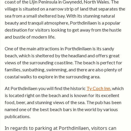
coast of the Llŷn Peninsula in Gwynedd, North Wales. The
village is situated on a narrow strip of land that separates the
sea from a small sheltered bay. With its stunning natural
beauty and tranquil atmosphere, Porthdinllaen is a popular
destination for visitors looking to get away from the hustle
and bustle of modern life.
One of the main attractions in Porthdinllaen is its sandy
beach, which is sheltered by the headland and offers great
views of the surrounding coastline. The beach is perfect for
families, sunbathing, swimming, and there are also plenty of
coastal walks to explore in the surrounding area.
At Porthdinllaen you will find the historic
Ty Coch Inn
, which
is located right on the beach and is known for its excellent
food, beer, and stunning views of the sea. The pub has been
named one of the best beach bars in the world by various
publications.
In regards to parking at Porthdinllaen, visitors can