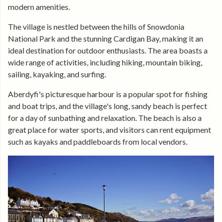
modern amenities.
The village is nestled between the hills of Snowdonia
National Park and the stunning Cardigan Bay, making it an
ideal destination for outdoor enthusiasts. The area boasts a
wide range of activities, including hiking, mountain biking,
sailing, kayaking, and surfing.
Aberdyfi's picturesque harbour is a popular spot for fishing
and boat trips, and the village's long, sandy beach is perfect
for a day of sunbathing and relaxation. The beach is also a
great place for water sports, and visitors can rent equipment
such as kayaks and paddleboards from local vendors.