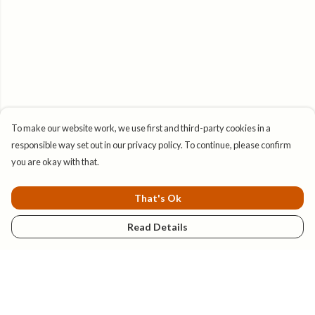
To make our website work, we use first and third-party cookies in a
responsible way set out in our privacy policy. To continue, please confirm
you are okay with that.
That's Ok
Read Details
Menu
New