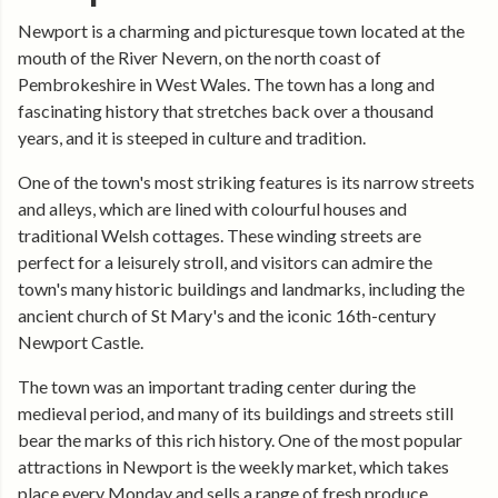
Newport is a charming and picturesque town located at the
mouth of the River Nevern, on the north coast of
Pembrokeshire in West Wales. The town has a long and
fascinating history that stretches back over a thousand
years, and it is steeped in culture and tradition.
One of the town's most striking features is its narrow streets
and alleys, which are lined with colourful houses and
traditional Welsh cottages. These winding streets are
perfect for a leisurely stroll, and visitors can admire the
town's many historic buildings and landmarks, including the
ancient church of St Mary's and the iconic 16th-century
Newport Castle.
The town was an important trading center during the
medieval period, and many of its buildings and streets still
bear the marks of this rich history. One of the most popular
attractions in Newport is the weekly market, which takes
place every Monday and sells a range of fresh produce,