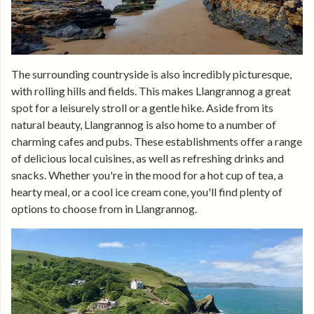
The surrounding countryside is also incredibly picturesque,
with rolling hills and fields. This makes Llangrannog a great
spot for a leisurely stroll or a gentle hike. Aside from its
natural beauty, Llangrannog is also home to a number of
charming cafes and pubs. These establishments offer a range
of delicious local cuisines, as well as refreshing drinks and
snacks. Whether you're in the mood for a hot cup of tea, a
hearty meal, or a cool ice cream cone, you'll find plenty of
options to choose from in Llangrannog.