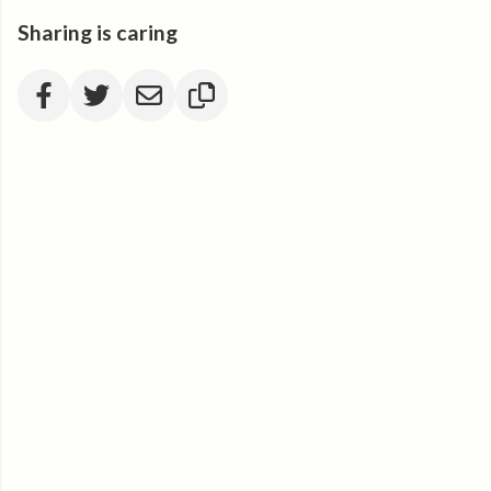
Sharing is caring