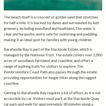
The beach itself is a crescent of golden sand that stretches
for half a mile. It is backed by dunes and surrounded by lush
greenery, including woodland and heathland. The water is
clear and turquoise, and is safe for swimming and paddling,
making it an ideal spot for families with young children.
Barafundle Bay is part of the Stackpole Estate, which is
managed by the National Trust. The estate covers over 2,000
acres of woodland, farmland, and coastline, and offers a
range of walking trails for visitors to explore. The
Pembrokeshire Coast Path also passes through the estate,
providing opportunities for longer hikes along the rugged
coastline.
Getting to Barafundle Bay requires a bit of effort, as it is not
accessible by car. Visitors must park at the Stackpole Quay
car park and walk for approximately 30 minutes along a