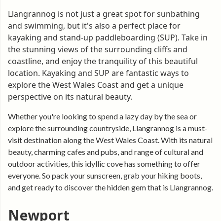
Llangrannog is not just a great spot for sunbathing
and swimming, but it's also a perfect place for
kayaking and stand-up paddleboarding (SUP). Take in
the stunning views of the surrounding cliffs and
coastline, and enjoy the tranquility of this beautiful
location. Kayaking and SUP are fantastic ways to
explore the West Wales Coast and get a unique
perspective on its natural beauty.
Whether you're looking to spend a lazy day by the sea or
explore the surrounding countryside, Llangrannog is a must-
visit destination along the West Wales Coast. With its natural
beauty, charming cafes and pubs, and range of cultural and
outdoor activities, this idyllic cove has something to offer
everyone. So pack your sunscreen, grab your hiking boots,
and get ready to discover the hidden gem that is Llangrannog.
Newport