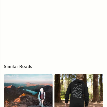
Similar Reads