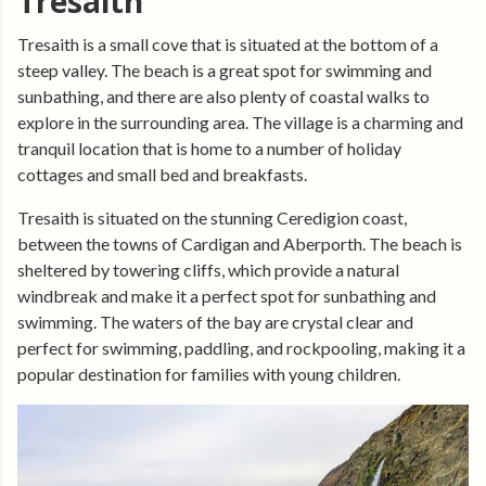
Tresaith
Tresaith is a small cove that is situated at the bottom of a
steep valley. The beach is a great spot for swimming and
sunbathing, and there are also plenty of coastal walks to
explore in the surrounding area. The village is a charming and
tranquil location that is home to a number of holiday
cottages and small bed and breakfasts.
Tresaith is situated on the stunning Ceredigion coast,
between the towns of Cardigan and Aberporth. The beach is
sheltered by towering cliffs, which provide a natural
windbreak and make it a perfect spot for sunbathing and
swimming. The waters of the bay are crystal clear and
perfect for swimming, paddling, and rockpooling, making it a
popular destination for families with young children.