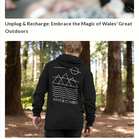
Unplug & Recharge: Embrace the Magic of Wales' Great
Outdoors