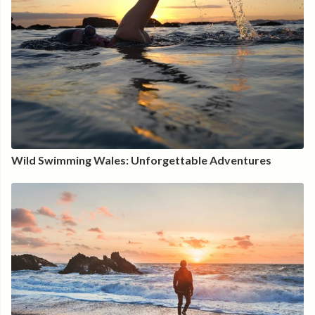
Wild Swimming Wales: Unforgettable Adventures