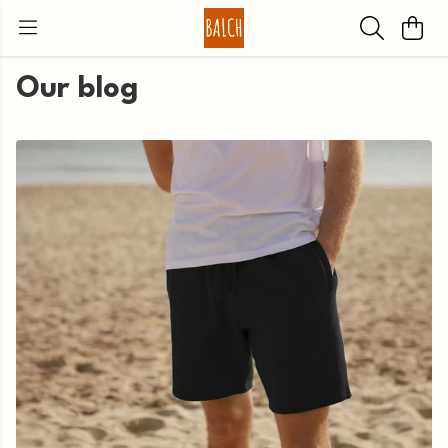
Our blog