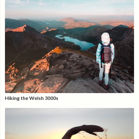
Hiking the Welsh 3000s