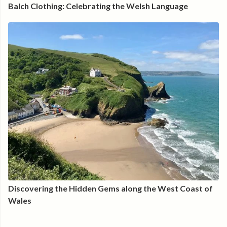
Balch Clothing: Celebrating the Welsh Language
Discovering the Hidden Gems along the West Coast of
Wales