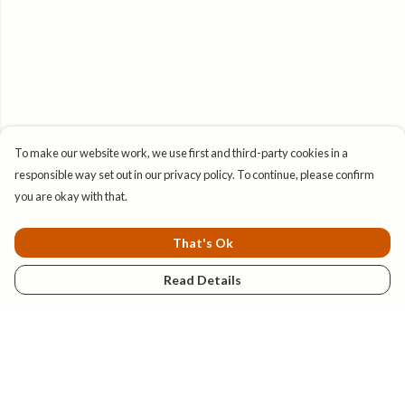
To make our website work, we use first and third-party cookies in a
responsible way set out in our privacy policy. To continue, please confirm
you are okay with that.
That's Ok
Read Details
Menu
New