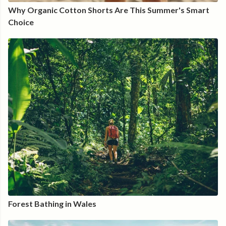
Why Organic Cotton Shorts Are This Summer's Smart
Choice
Forest Bathing in Wales