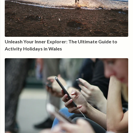
Unleash Your Inner Explorer: The Ultimate Guide to
Activity Holidays in Wales